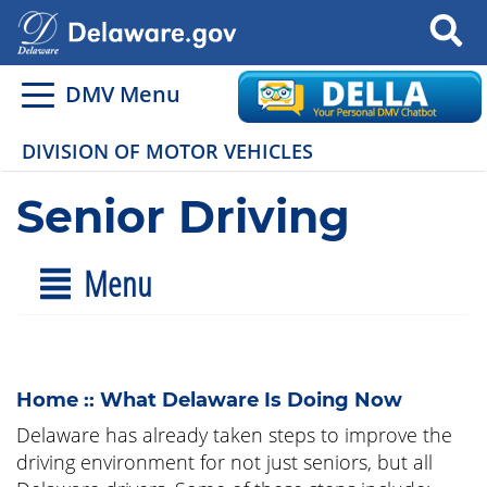
Search
DMV Menu
DIVISION OF MOTOR VEHICLES
Senior Driving
Menu
Home :: What Delaware Is Doing Now
Delaware has already taken steps to improve the
driving environment for not just seniors, but all