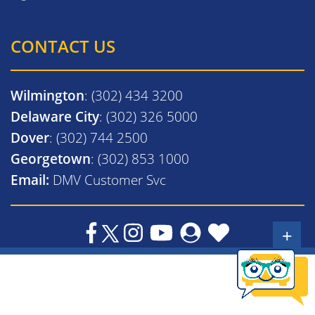
CONTACT US
Wilmington
: (302) 434 3200
Delaware City
: (302) 326 5000
Dover
: (302) 744 2500
Georgetown
: (302) 853 1000
Email:
DMV Customer Svc
+