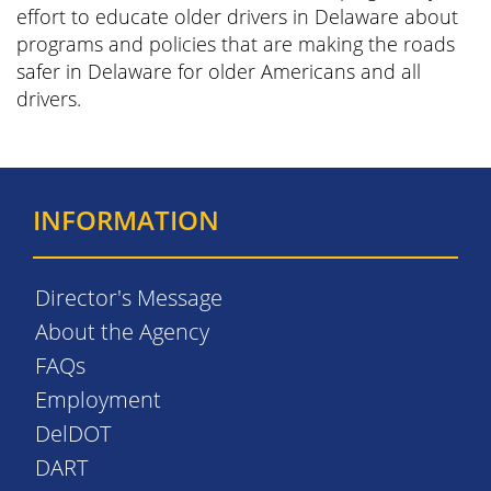
effort to educate older drivers in Delaware about
programs and policies that are making the roads
safer in Delaware for older Americans and all
drivers.
INFORMATION
Director's Message
About the Agency
FAQs
Employment
DelDOT
DART