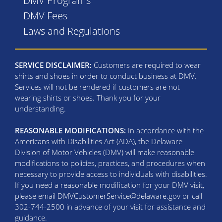
DMV Programs
DMV Fees
Laws and Regulations
SERVICE DISCLAIMER:
Customers are required to wear
shirts and shoes in order to conduct business at DMV.
Services will not be rendered if customers are not
wearing shirts or shoes. Thank you for your
understanding.
REASONABLE MODIFICATIONS:
In accordance with the
Americans with Disabilities Act (ADA), the Delaware
Division of Motor Vehicles (DMV) will make reasonable
modifications to policies, practices, and procedures when
necessary to provide access to individuals with disabilities.
If you need a reasonable modification for your DMV visit,
please email DMVCustomerService@delaware.gov or call
302-744-2500 in advance of your visit for assistance and
guidance.