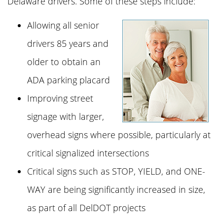
Delaware drivers. Some of these steps include:
Allowing all senior
drivers 85 years and
older to obtain an
ADA parking placard
Improving street
signage with larger,
overhead signs where possible, particularly at
critical signalized intersections
Critical signs such as STOP, YIELD, and ONE-
WAY are being significantly increased in size,
as part of all DelDOT projects