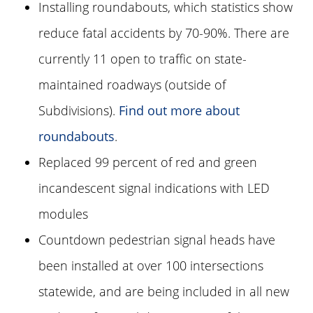
Installing roundabouts, which statistics show
reduce fatal accidents by 70-90%. There are
currently 11 open to traffic on state-
maintained roadways (outside of
Subdivisions).
Find out more about
roundabouts
.
Replaced 99 percent of red and green
incandescent signal indications with LED
modules
Countdown pedestrian signal heads have
been installed at over 100 intersections
statewide, and are being included in all new