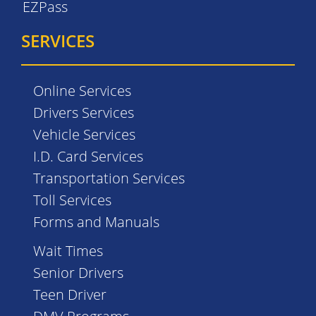
EZPass
SERVICES
Online Services
Drivers Services
Vehicle Services
I.D. Card Services
Transportation Services
Toll Services
Forms and Manuals
Wait Times
Senior Drivers
Teen Driver