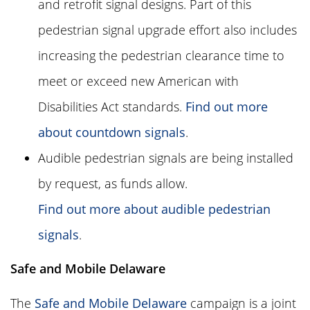
and retrofit signal designs. Part of this
pedestrian signal upgrade effort also includes
increasing the pedestrian clearance time to
meet or exceed new American with
Disabilities Act standards.
Find out more
about countdown signals
.
Audible pedestrian signals are being installed
by request, as funds allow.
Find out more about audible pedestrian
signals
.
Safe and Mobile Delaware
The
Safe and Mobile Delaware
campaign is a joint