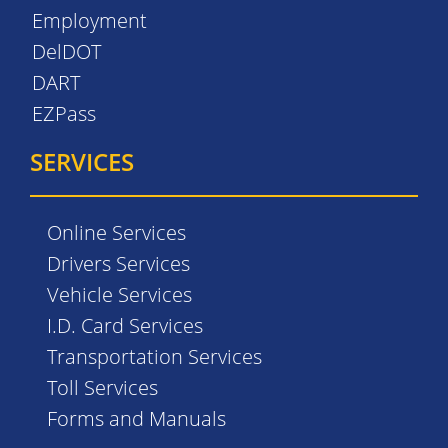
Employment
DelDOT
DART
EZPass
SERVICES
Online Services
Drivers Services
Vehicle Services
I.D. Card Services
Transportation Services
Toll Services
Forms and Manuals