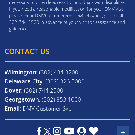
necessary to provide access to individuals with disabilities.
If you need a reasonable modification for your DMV visit,
please email DMVCustomerService@delaware.gov or call
302-744-2500 in advance of your visit for assistance and
guidance.
CONTACT US
Wilmington
: (302) 434 3200
Delaware City
: (302) 326 5000
Dover
: (302) 744 2500
Georgetown
: (302) 853 1000
Email:
DMV Customer Svc
+