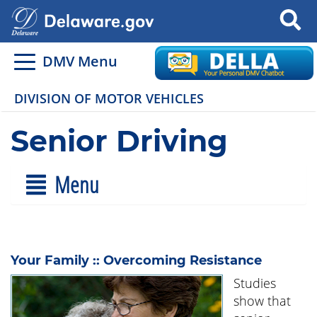
Search
DMV Menu
DIVISION OF MOTOR VEHICLES
Senior Driving
Menu
Your Family :: Overcoming Resistance
Studies
show that