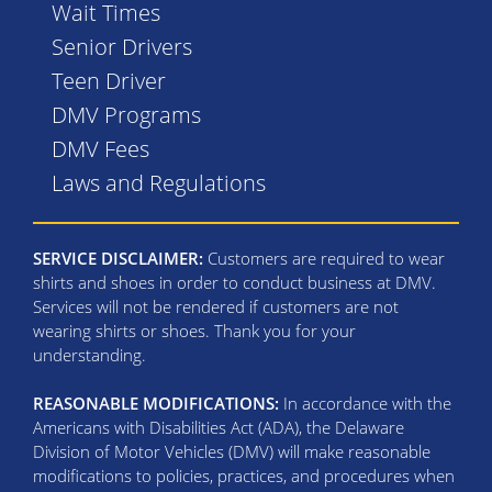
Wait Times
Senior Drivers
Teen Driver
DMV Programs
DMV Fees
Laws and Regulations
SERVICE DISCLAIMER:
Customers are required to wear
shirts and shoes in order to conduct business at DMV.
Services will not be rendered if customers are not
wearing shirts or shoes. Thank you for your
understanding.
REASONABLE MODIFICATIONS:
In accordance with the
Americans with Disabilities Act (ADA), the Delaware
Division of Motor Vehicles (DMV) will make reasonable
modifications to policies, practices, and procedures when