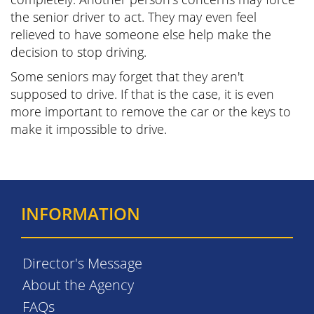
the senior driver to act. They may even feel
relieved to have someone else help make the
decision to stop driving.
Some seniors may forget that they aren't
supposed to drive. If that is the case, it is even
more important to remove the car or the keys to
make it impossible to drive.
INFORMATION
Director's Message
About the Agency
FAQs