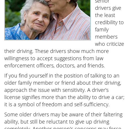
senior
drivers give
the least
credibility to
family
members
who criticize
their driving. These drivers show much more
willingness to accept suggestions from law
enforcement officers, doctors, and friends.
If you find yourself in the position of talking to an
older family member or friend about their driving,
approach the issue with sensitivity. A driver's
license signifies more than the ability to drive a car;
it is a symbol of freedom and self-sufficiency.
Some older drivers may be aware of their faltering
ability, but still be reluctant to give up driving
completely. Another person's concerns may force