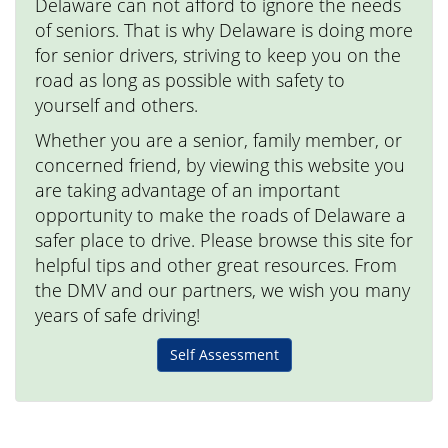
Delaware can not afford to ignore the needs
of seniors. That is why Delaware is doing more
for senior drivers, striving to keep you on the
road as long as possible with safety to
yourself and others.
Whether you are a senior, family member, or
concerned friend, by viewing this website you
are taking advantage of an important
opportunity to make the roads of Delaware a
safer place to drive. Please browse this site for
helpful tips and other great resources. From
the DMV and our partners, we wish you many
years of safe driving!
Self Assessment