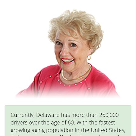
Currently, Delaware has more than 250,000
drivers over the age of 60. With the fastest
growing aging population in the United States,