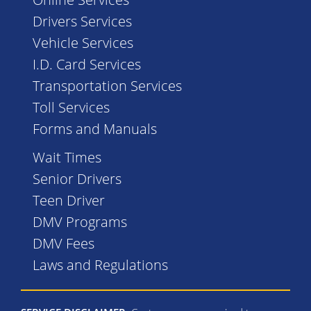
Drivers Services
Vehicle Services
I.D. Card Services
Transportation Services
Toll Services
Forms and Manuals
Wait Times
Senior Drivers
Teen Driver
DMV Programs
DMV Fees
Laws and Regulations