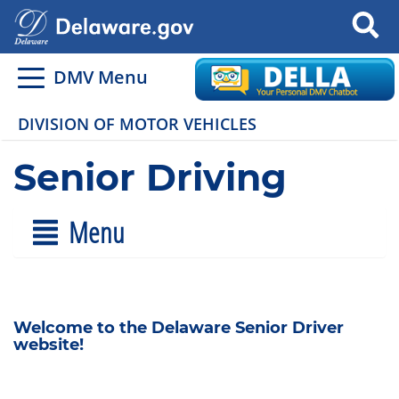
Search
DMV Menu
DIVISION OF MOTOR VEHICLES
Senior Driving
Menu
Welcome to the Delaware Senior Driver
website!