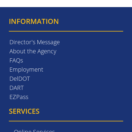
INFORMATION
Director's Message
About the Agency
FAQs
Employment
DelDOT
DART
EZPass
SERVICES
Online Services