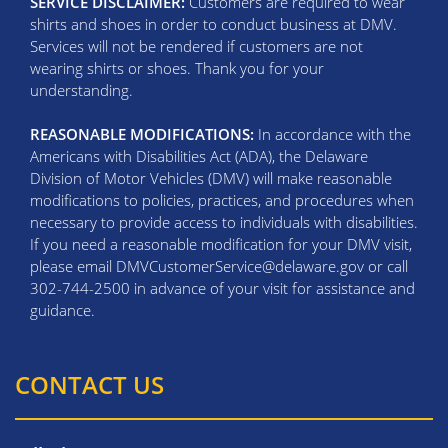
SERVICE DISCLAIMER:
Customers are required to wear
shirts and shoes in order to conduct business at DMV.
Services will not be rendered if customers are not
wearing shirts or shoes. Thank you for your
understanding.
REASONABLE MODIFICATIONS:
In accordance with the
Americans with Disabilities Act (ADA), the Delaware
Division of Motor Vehicles (DMV) will make reasonable
modifications to policies, practices, and procedures when
necessary to provide access to individuals with disabilities.
If you need a reasonable modification for your DMV visit,
please email DMVCustomerService@delaware.gov or call
302-744-2500 in advance of your visit for assistance and
guidance.
CONTACT US