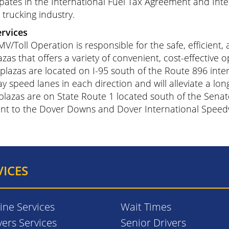
ipates in the International Fuel Tax Agreement and Inte
s trucking industry.
ervices
V/Toll Operation is responsible for the safe, efficient,
azas that offers a variety of convenient, cost-effective op
plazas are located on I-95 south of the Route 896 inte
y speed lanes in each direction and will alleviate a lon
plazas are on State Route 1 located south of the Senat
nt to the Dover Downs and Dover International Speed
VICES
ine Services
Wait Times
vers Services
Senior Drivers