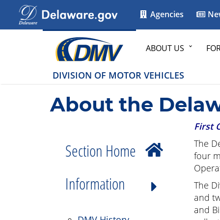
Agencies
Ne
ABOUT US
FO
DIVISION OF MOTOR VEHICLES
About the Delaw
First 
The De
Section Home
four m
Operat
Information
The Di
and tw
and Bi
DMV History