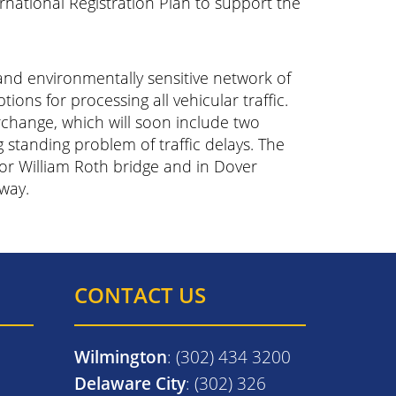
rnational Registration Plan to support the
 and environmentally sensitive network of
tions for processing all vehicular traffic.
rchange, which will soon include two
g standing problem of traffic delays. The
or William Roth bridge and in Dover
way.
CONTACT US
Wilmington
: (302) 434 3200
Delaware City
: (302) 326