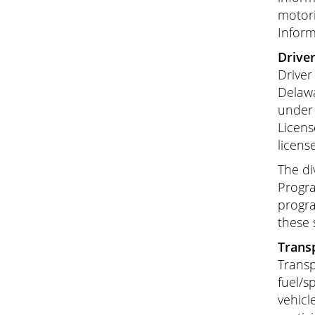
motori
Inform
Driver
Driver
Delawa
under 
Licens
licens
The di
Progra
progra
these 
Transp
Transp
fuel/s
vehicl