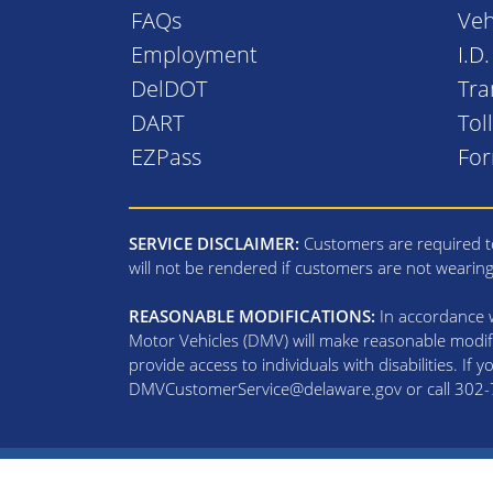
FAQs
Veh
Employment
I.D
DelDOT
Tra
DART
Tol
EZPass
Fo
SERVICE DISCLAIMER:
Customers are required to
will not be rendered if customers are not wearin
REASONABLE MODIFICATIONS:
In accordance wi
Motor Vehicles (DMV) will make reasonable modifi
provide access to individuals with disabilities. If
DMVCustomerService@delaware.gov or call 302-74