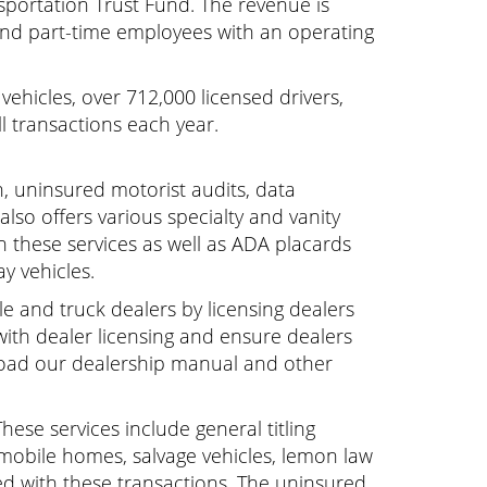
nsportation Trust Fund. The revenue is
and part-time employees with an operating
ehicles, over 712,000 licensed drivers,
l transactions each year.
on, uninsured motorist audits, data
also offers various specialty and vanity
n these services as well as ADA placards
y vehicles.
e and truck dealers by licensing dealers
 with dealer licensing and ensure dealers
nload our dealership manual and other
These services include general titling
 mobile homes, salvage vehicles, lemon law
ted with these transactions. The uninsured