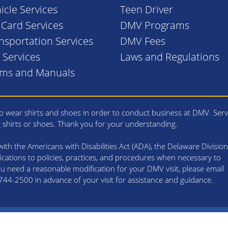
icle Services
Teen Driver
. Card Services
DMV Programs
nsportation Services
DMV Fees
l Services
Laws and Regulations
rms and Manuals
 wear shirts and shoes in order to conduct business at DMV. Serv
g shirts or shoes. Thank you for your understanding.
th the Americans with Disabilities Act (ADA), the Delaware Division
cations to policies, practices, and procedures when necessary to
 you need a reasonable modification for your DMV visit, please email
4-2500 in advance of your visit for assistance and guidance.