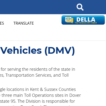
Search
ES
TRANSLATE
 Vehicles (DMV)
or serving the residents of the state in
es, Transportation Services, and Toll
ingle locations in Kent & Sussex Counties
e three main Toll Operations sites in Dover
tate 95. The Division is responsible for