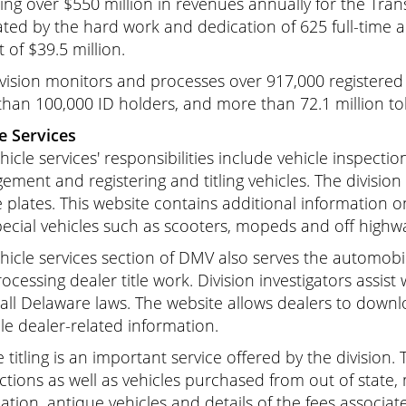
ting over $550 million in revenues annually for the Tra
ted by the hard work and dedication of 625 full-time 
 of $39.5 million.
vision monitors and processes over 917,000 registered v
han 100,000 ID holders, and more than 72.1 million tol
e Services
hicle services' responsibilities include vehicle inspecti
ment and registering and titling vehicles. The division 
e plates. This website contains additional information o
ecial vehicles such as scooters, mopeds and off highwa
hicle services section of DMV also serves the automobil
ocessing dealer title work. Division investigators assist
 all Delaware laws. The website allows dealers to dow
le dealer-related information.
e titling is an important service offered by the division. 
ctions as well as vehicles purchased from out of state,
ation, antique vehicles and details of the fees associa