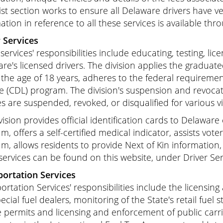
st section works to ensure all Delaware drivers have ve
ation in reference to all these services is available thro
 Services
 services' responsibilities include educating, testing, l
re's licensed drivers. The division applies the graduated
the age of 18 years, adheres to the federal requireme
e (CDL) program. The division's suspension and revoca
es are suspended, revoked, or disqualified for various v
vision provides official identification cards to Delawar
m, offers a self-certified medical indicator, assists vot
m, allows residents to provide Next of Kin information
services can be found on this website, under Driver Ser
ortation Services
ortation Services' responsibilities include the licensin
pecial fuel dealers, monitoring of the State's retail fuel 
e permits and licensing and enforcement of public carrie