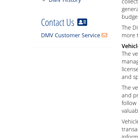
collec
genera
budget
Contact Us
The Di
DMV Customer Service
more t
Vehicl
The ve
manage
licens
and sp
The ve
and pr
follow
valuab
Vehicl
transa
inform