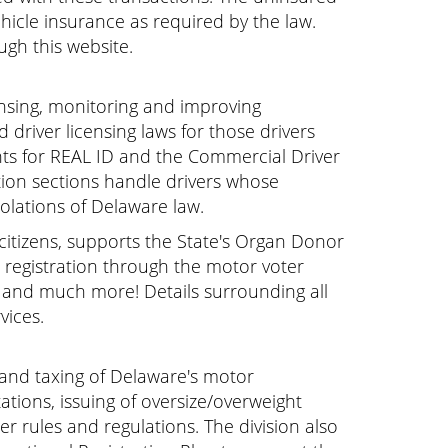
hicle insurance as required by the law.
ugh this website.
icensing, monitoring and improving
 driver licensing laws for those drivers
nts for REAL ID and the Commercial Driver
tion sections handle drivers whose
iolations of Delaware law.
e citizens, supports the State's Organ Donor
er registration through the motor voter
, and much more! Details surrounding all
vices.
g and taxing of Delaware's motor
stations, issuing of oversize/overweight
r rules and regulations. The division also