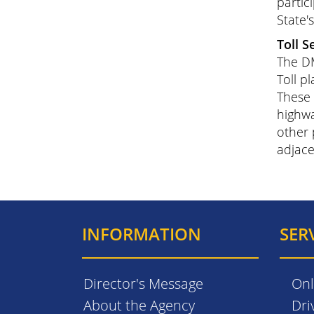
partic
State'
Toll S
The DM
Toll pl
These 
highwa
other 
adjace
INFORMATION
SER
Director's Message
Onl
About the Agency
Dri