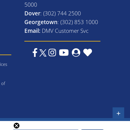
5000
Dover
: (302) 744 2500
Georgetown
: (302) 853 1000
Email:
DMV Customer Svc
ices
 of
+