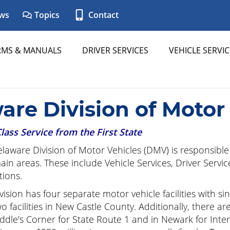
ws
Topics
Contact
RMS & MANUALS
DRIVER SERVICES
VEHICLE SERVIC
are Division of Motor
Class Service from the First State
laware Division of Motor Vehicles (DMV) is responsible f
ain areas. These include Vehicle Services, Driver Servic
ions.
vision has four separate motor vehicle facilities with s
o facilities in New Castle County. Additionally, there ar
ddle's Corner for State Route 1 and in Newark for Inters