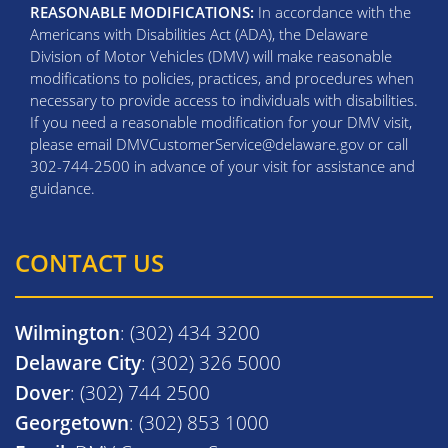
REASONABLE MODIFICATIONS:
In accordance with the
Americans with Disabilities Act (ADA), the Delaware
Division of Motor Vehicles (DMV) will make reasonable
modifications to policies, practices, and procedures when
necessary to provide access to individuals with disabilities.
If you need a reasonable modification for your DMV visit,
please email DMVCustomerService@delaware.gov or call
302-744-2500 in advance of your visit for assistance and
guidance.
CONTACT US
Wilmington
: (302) 434 3200
Delaware City
: (302) 326 5000
Dover
: (302) 744 2500
Georgetown
: (302) 853 1000