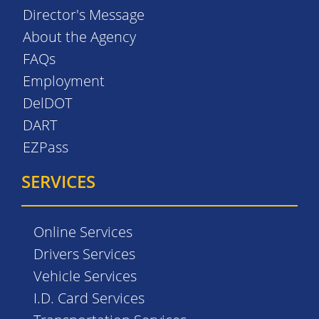
Director's Message
About the Agency
FAQs
Employment
DelDOT
DART
EZPass
SERVICES
Online Services
Drivers Services
Vehicle Services
I.D. Card Services