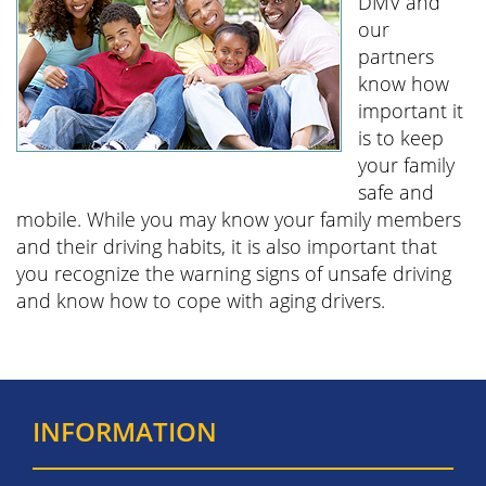
DMV and
our
partners
know how
important it
is to keep
your family
safe and
mobile. While you may know your family members
and their driving habits, it is also important that
you recognize the warning signs of unsafe driving
and know how to cope with aging drivers.
INFORMATION