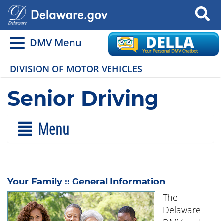
Search
DMV Menu
DIVISION OF MOTOR VEHICLES
Senior Driving
Menu
Your Family :: General Information
The
Delaware