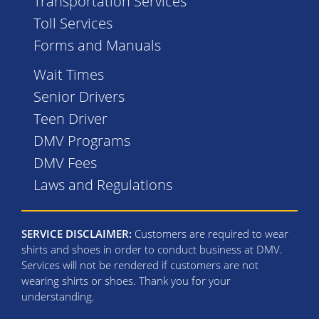
Transportation Services
Toll Services
Forms and Manuals
Wait Times
Senior Drivers
Teen Driver
DMV Programs
DMV Fees
Laws and Regulations
SERVICE DISCLAIMER:
Customers are required to wear
shirts and shoes in order to conduct business at DMV.
Services will not be rendered if customers are not
wearing shirts or shoes. Thank you for your
understanding.