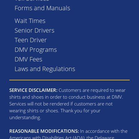
Forms and Manuals
Wait Times
Senior Drivers
Teen Driver
DMV Programs
DMV Fees
Laws and Regulations
SERVICE DISCLAIMER:
Customers are required to wear
shirts and shoes in order to conduct business at DMV.
Services will not be rendered if customers are not
wearing shirts or shoes. Thank you for your
understanding.
REASONABLE MODIFICATIONS:
In accordance with the
Americans with Disabilities Act (ADA), the Delaware