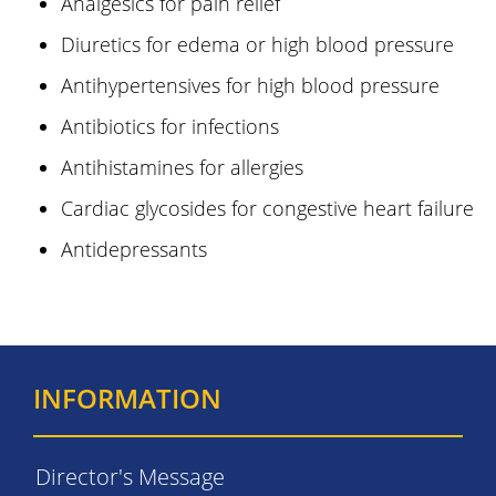
Analgesics for pain relief
Diuretics for edema or high blood pressure
Antihypertensives for high blood pressure
Antibiotics for infections
Antihistamines for allergies
Cardiac glycosides for congestive heart failure
Antidepressants
INFORMATION
Director's Message