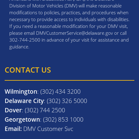
Division of Motor Vehicles (DMV) will make reasonable
modifications to policies, practices, and procedures when
necessary to provide access to individuals with disabilities.
If you need a reasonable modification for your DMV visit,
please email DMVCustomerService@delaware.gov or call
302-744-2500 in advance of your visit for assistance and
guidance.
CONTACT US
Wilmington
: (302) 434 3200
Delaware City
: (302) 326 5000
Dover
: (302) 744 2500
Georgetown
: (302) 853 1000
Email:
DMV Customer Svc