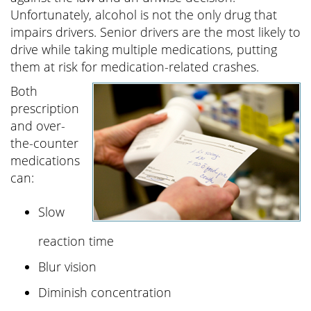
Unfortunately, alcohol is not the only drug that
impairs drivers. Senior drivers are the most likely to
drive while taking multiple medications, putting
them at risk for medication-related crashes.
Both
prescription
and over-
the-counter
medications
can:
Slow
reaction time
Blur vision
Diminish concentration