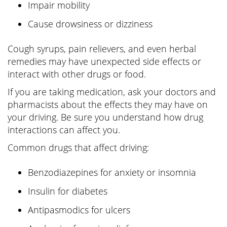
Impair mobility
Cause drowsiness or dizziness
Cough syrups, pain relievers, and even herbal
remedies may have unexpected side effects or
interact with other drugs or food.
If you are taking medication, ask your doctors and
pharmacists about the effects they may have on
your driving. Be sure you understand how drug
interactions can affect you.
Common drugs that affect driving:
Benzodiazepines for anxiety or insomnia
Insulin for diabetes
Antipasmodics for ulcers