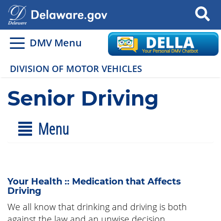
Search
DMV Menu
DIVISION OF MOTOR VEHICLES
Senior Driving
Menu
Your Health :: Medication that Affects
Driving
We all know that drinking and driving is both
against the law and an unwise decision.