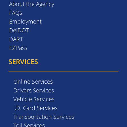
About the Agency
FAQs
Employment
DelDOT
DART
EZPass
SERVICES
Online Services
Drivers Services
Vehicle Services
I.D. Card Services
Transportation Services
Toll Services