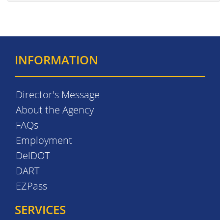
INFORMATION
Director's Message
About the Agency
FAQs
Employment
DelDOT
DART
EZPass
SERVICES