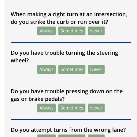
When making a right turn at an intersection,
do you strike the curb or run over it?
Always
Sometimes
Never
Do you have trouble turning the steering
wheel?
Always
Sometimes
Never
Do you have trouble pressing down on the
gas or brake pedals?
Always
Sometimes
Never
Do you attempt turns from the wrong lane?