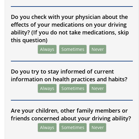
Do you check with your physician about the
effects of your medications on your driving
ability? (If you do not take medications, skip
this question)
Always
Sometimes
Never
Do you try to stay informed of current
information on health practices and habits?
Always
Sometimes
Never
Are your children, other family members or
friends concerned about your driving ability?
Always
Sometimes
Never