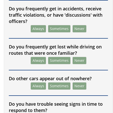
Do you frequently get in accidents, receive
traffic violations, or have 'discussions' with
officers?
Always
Sometimes
Never
Do you frequently get lost while driving on
routes that were once familiar?
Always
Sometimes
Never
Do other cars appear out of nowhere?
Always
Sometimes
Never
Do you have trouble seeing signs in time to
respond to them?