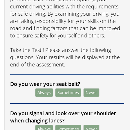
current driving abilities with the requirements
for safe driving. By examining your driving, you
are taking responsibility for your skills on the
road and finding factors that can be improved
to ensure safety for yourself and others.
Take the Test!! Please answer the following
questions. Your results will be displayed at the
end of the assessment.
Do you wear your seat belt?
Always
Sometimes
Never
Do you signal and look over your shoulder
when changing lanes?
Always
Sometimes
Never