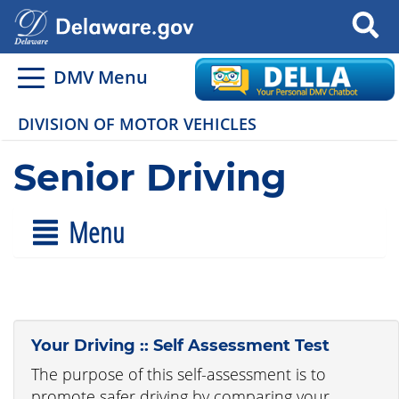
Search
DMV Menu
DIVISION OF MOTOR VEHICLES
Senior Driving
Menu
Your Driving :: Self Assessment Test
The purpose of this self-assessment is to
promote safer driving by comparing your