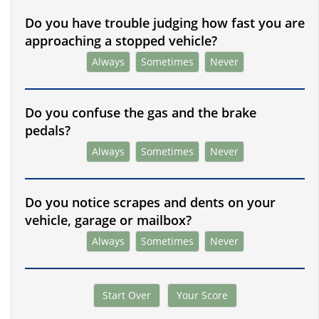
Do you have trouble judging how fast you are
approaching a stopped vehicle?
Always
Sometimes
Never
Do you confuse the gas and the brake
pedals?
Always
Sometimes
Never
Do you notice scrapes and dents on your
vehicle, garage or mailbox?
Always
Sometimes
Never
Start Over
Your Score