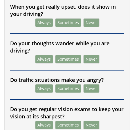
When you get really upset, does it show in
your driving?
Always
Sometimes
Never
Do your thoughts wander while you are
driving?
Always
Sometimes
Never
Do traffic situations make you angry?
Always
Sometimes
Never
Do you get regular vision exams to keep your
vision at its sharpest?
Always
Sometimes
Never