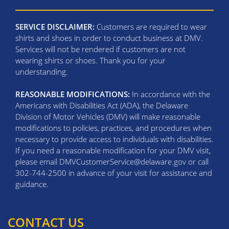
SERVICE DISCLAIMER:
Customers are required to wear
shirts and shoes in order to conduct business at DMV.
Services will not be rendered if customers are not
wearing shirts or shoes. Thank you for your
understanding.
REASONABLE MODIFICATIONS:
In accordance with the
Americans with Disabilities Act (ADA), the Delaware
Division of Motor Vehicles (DMV) will make reasonable
modifications to policies, practices, and procedures when
necessary to provide access to individuals with disabilities.
If you need a reasonable modification for your DMV visit,
please email DMVCustomerService@delaware.gov or call
302-744-2500 in advance of your visit for assistance and
guidance.
CONTACT US