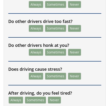
Always
Sometimes
Never
Do other drivers drive too fast?
Always
Sometimes
Never
Do other drivers honk at you?
Always
Sometimes
Never
Does driving cause stress?
Always
Sometimes
Never
After driving, do you feel tired?
Always
Sometimes
Never