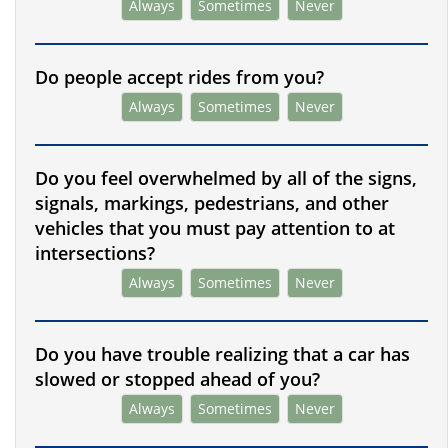
Always
Sometimes
Never
Do people accept rides from you?
Always
Sometimes
Never
Do you feel overwhelmed by all of the signs,
signals, markings, pedestrians, and other
vehicles that you must pay attention to at
intersections?
Always
Sometimes
Never
Do you have trouble realizing that a car has
slowed or stopped ahead of you?
Always
Sometimes
Never