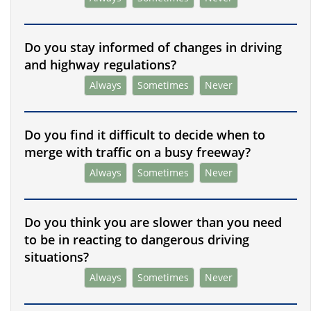
Do you stay informed of changes in driving
and highway regulations?
Always
Sometimes
Never
Do you find it difficult to decide when to
merge with traffic on a busy freeway?
Always
Sometimes
Never
Do you think you are slower than you need
to be in reacting to dangerous driving
situations?
Always
Sometimes
Never