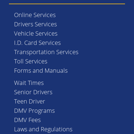
Online Services
Drivers Services
Vehicle Services
I.D. Card Services
Transportation Services
Toll Services
Forms and Manuals
Wait Times
Senior Drivers
Teen Driver
DMV Programs
DMV Fees
Laws and Regulations