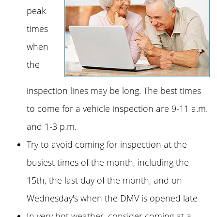
peak
times
when
the
inspection lines may be long. The best times
to come for a vehicle inspection are 9-11 a.m.
and 1-3 p.m.
Try to avoid coming for inspection at the
busiest times of the month, including the
15th, the last day of the month, and on
Wednesday's when the DMV is opened late
In very hot weather, consider coming at a