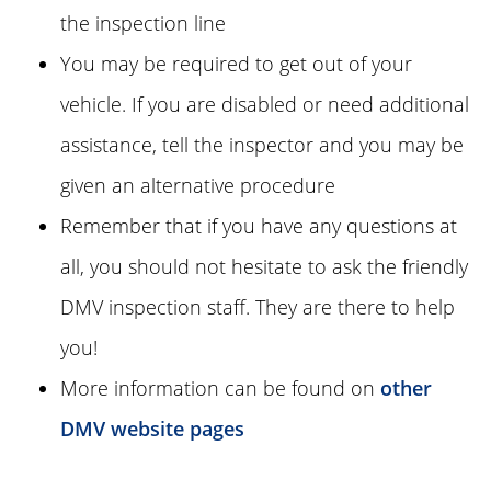
the inspection line
You may be required to get out of your
vehicle. If you are disabled or need additional
assistance, tell the inspector and you may be
given an alternative procedure
Remember that if you have any questions at
all, you should not hesitate to ask the friendly
DMV inspection staff. They are there to help
you!
More information can be found on
other
DMV website pages