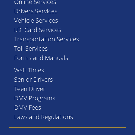
Online Services
Drivers Services
Vehicle Services
I.D. Card Services
Transportation Services
Toll Services
Forms and Manuals
Wait Times
Senior Drivers
Teen Driver
DMV Programs
DMV Fees
Laws and Regulations