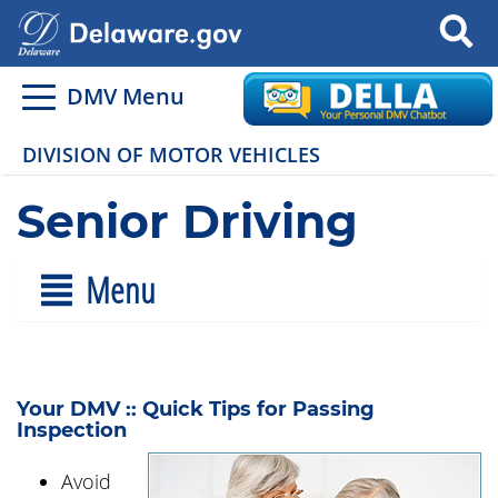
Search
DMV Menu
DIVISION OF MOTOR VEHICLES
Senior Driving
Menu
Your DMV :: Quick Tips for Passing
Inspection
Avoid