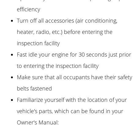
efficiency
Turn off all accessories (air conditioning,
heater, radio, etc.) before entering the
inspection facility
Fast idle your engine for 30 seconds just prior
to entering the inspection facility
Make sure that all occupants have their safety
belts fastened
Familiarize yourself with the location of your
vehicle's parts, which can be found in your
Owner's Manual: