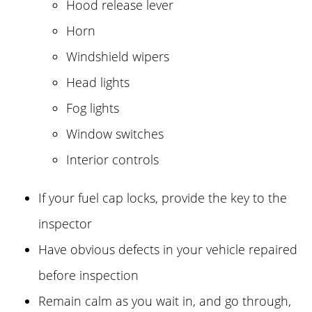
Hood release lever
Horn
Windshield wipers
Head lights
Fog lights
Window switches
Interior controls
If your fuel cap locks, provide the key to the
inspector
Have obvious defects in your vehicle repaired
before inspection
Remain calm as you wait in, and go through,