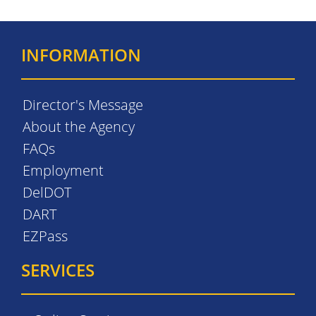
INFORMATION
Director's Message
About the Agency
FAQs
Employment
DelDOT
DART
EZPass
SERVICES