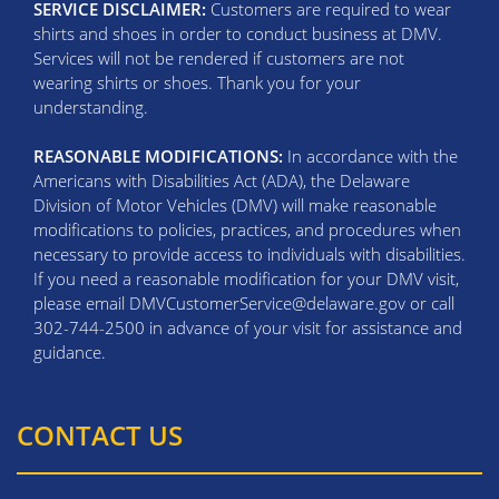
SERVICE DISCLAIMER:
Customers are required to wear
shirts and shoes in order to conduct business at DMV.
Services will not be rendered if customers are not
wearing shirts or shoes. Thank you for your
understanding.
REASONABLE MODIFICATIONS:
In accordance with the
Americans with Disabilities Act (ADA), the Delaware
Division of Motor Vehicles (DMV) will make reasonable
modifications to policies, practices, and procedures when
necessary to provide access to individuals with disabilities.
If you need a reasonable modification for your DMV visit,
please email DMVCustomerService@delaware.gov or call
302-744-2500 in advance of your visit for assistance and
guidance.
CONTACT US