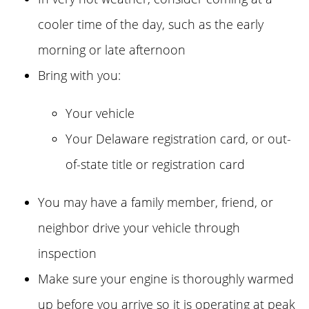
cooler time of the day, such as the early
morning or late afternoon
Bring with you:
Your vehicle
Your Delaware registration card, or out-
of-state title or registration card
You may have a family member, friend, or
neighbor drive your vehicle through
inspection
Make sure your engine is thoroughly warmed
up before you arrive so it is operating at peak