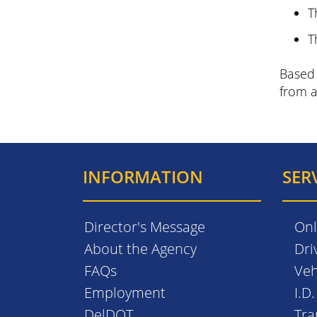
T
T
Based 
from a
INFORMATION
SER
Director's Message
Onl
About the Agency
Dri
FAQs
Veh
Employment
I.D
DelDOT
Tra