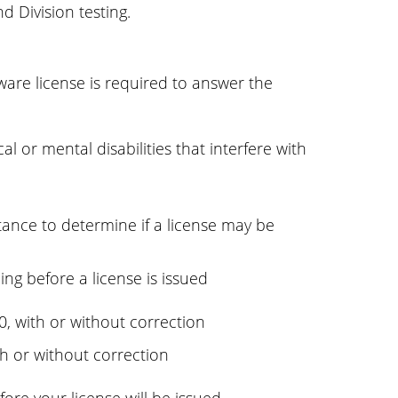
d Division testing.
ware license is required to answer the
l or mental disabilities that interfere with
stance to determine if a license may be
ing before a license is issued
/40, with or without correction
ith or without correction