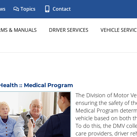
ws
Topics
Contact
RMS & MANUALS
DRIVER SERVICES
VEHICLE SERVIC
Health :: Medical Program
The Division of Motor Ve
ensuring the safety of t
Medical Program determi
vehicle based on both the
To do this, the DMV col
care providers, driver re