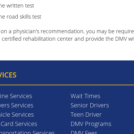
he written test
he road skills test
on a physician's recommendation, you may be required
 certified rehabilitation center and provide the DMV wi
VICES
ine Services
Wait Times
vers Services
Senior Drivers
icle Services
Teen Driver
. Card Services
DMV Programs
nsportation Services
DMV Fees