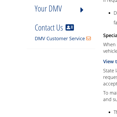
If req
Your DMV
D
f
Contact Us
Speci
DMV Customer Service
When a
vehicle
View 
State 
reques
accept
To mai
and su
T