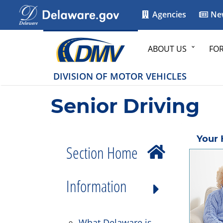
Agencies
Ne
ABOUT US
FO
DIVISION OF MOTOR VEHICLES
Senior Driving
Your 
Section Home
Information
What Delaware is