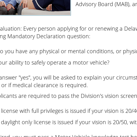
Advisory Board (MAB), an
valuation: Every person applying for or renewing a Dela
ing Mandatory Declaration question:
o you have any physical or mental conditions, or physica
our ability to safely operate a motor vehicle?
 answer "yes", you will be asked to explain your circum
 or if medical clearance is required.
plicants are required to pass the Division's vision screen
 license with full privileges is issued if your vision is 20
 daylight only license is issued if your vision is 20/50, w