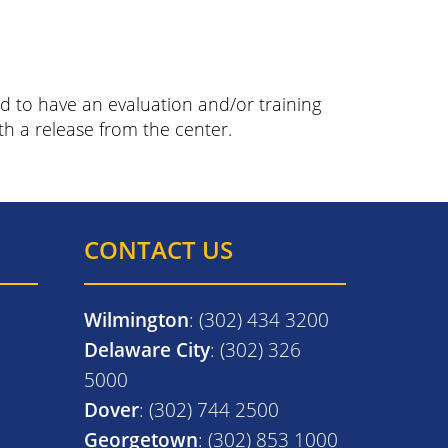
 to have an evaluation and/or training
th a release from the center.
CONTACT US
Wilmington
: (302) 434 3200
Delaware City
: (302) 326
5000
Dover
: (302) 744 2500
Georgetown
: (302) 853 1000