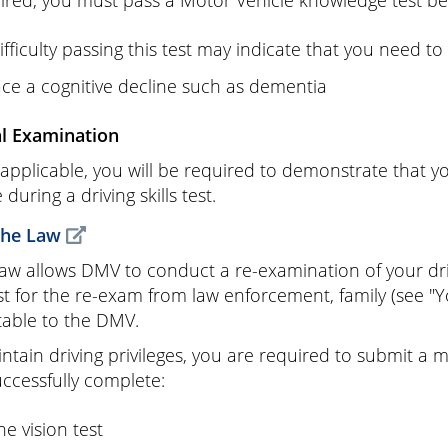
uired, you must pass a Motor Vehicle knowledge test bef
ifficulty passing this test may indicate that you need to
ace a cognitive decline such as dementia
al Examination
pplicable, you will be required to demonstrate that you
 during a driving skills test.
the Law
law allows DMV to conduct a re-examination of your drivi
t for the re-exam from law enforcement, family (see "Yo
able to the DMV.
ntain driving privileges, you are required to submit a m
ccessfully complete:
he vision test