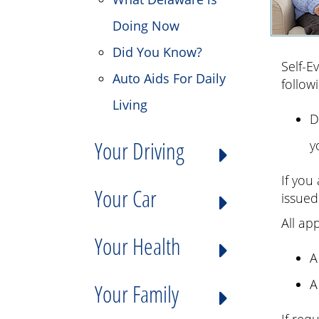
Doing Now
Did You Know?
Self-E
Auto Aids For Daily
follow
Living
D
Your Driving
y
If you
Your Car
issued
All ap
Your Health
A
A
Your Family