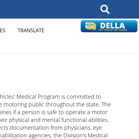
Search
ES
TRANSLATE
hicles' Medical Program is committed to
he motoring public throughout the state. The
nes if a person is safe to operate a motor
ir physical and mental functional abilities.
lects documentation from physicians, eye
habilitation agencies, the Division's Medical