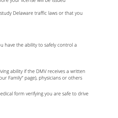
ore your license will be issued
 study Delaware traffic laws or that you
 have the ability to safely control a
ng ability if the DMV receives a written
ur Family" page), physicians or others
edical form verifying you are safe to drive