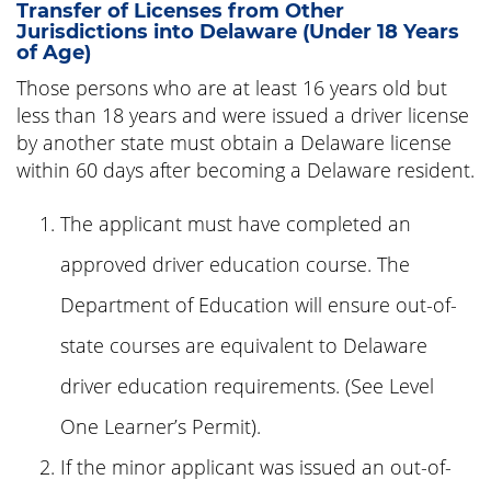
Transfer of Licenses from Other
Jurisdictions into Delaware (Under 18 Years
of Age)
Those persons who are at least 16 years old but
less than 18 years and were issued a driver license
by another state must obtain a Delaware license
within 60 days after becoming a Delaware resident.
The applicant must have completed an
approved driver education course. The
Department of Education will ensure out-of-
state courses are equivalent to Delaware
driver education requirements. (See Level
One Learner’s Permit).
If the minor applicant was issued an out-of-