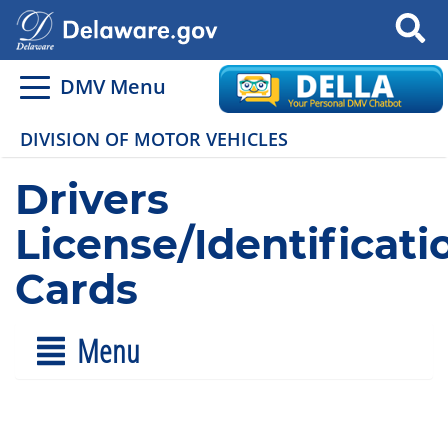
Search
DMV Menu
DIVISION OF MOTOR VEHICLES
Drivers
License/Identificati
Cards
Menu