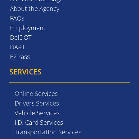
About the Agency
FAQs
Employment
DelDOT
DART
EZPass
SERVICES
Online Services
Drivers Services
Vehicle Services
I.D. Card Services
Transportation Services