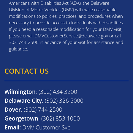
Americans with Disabilities Act (ADA), the Delaware
Division of Motor Vehicles (DMV) will make reasonable
modifications to policies, practices, and procedures when
necessary to provide access to individuals with disabilities.
If you need a reasonable modification for your DMV visit,
please email DMVCustomerService@delaware.gov or call
302-744-2500 in advance of your visit for assistance and
guidance.
CONTACT US
Wilmington
: (302) 434 3200
Delaware City
: (302) 326 5000
Dover
: (302) 744 2500
Georgetown
: (302) 853 1000
Email:
DMV Customer Svc