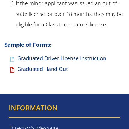
If the minor applicant was issued an out-of-
state license for over 18 months, they may be
eligible for a Class D operator's license.
Sample of Forms:
Graduated Driver License Instruction
Graduated Hand Out
INFORMATION
Director's Message