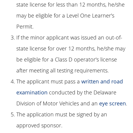
state license for less than 12 months, he/she
may be eligible for a Level One Learner's
Permit.
If the minor applicant was issued an out-of-
state license for over 12 months, he/she may
be eligible for a Class D operator's license
after meeting all testing requirements.
The applicant must pass a
written and road
examination
conducted by the Delaware
Division of Motor Vehicles and an
eye screen
.
The application must be signed by an
approved sponsor.