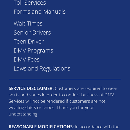
Toll Services
Forms and Manuals
Wait Times
Senior Drivers
Teen Driver
DMV Programs
DMV Fees
Laws and Regulations
SERVICE DISCLAIMER:
Customers are required to wear
shirts and shoes in order to conduct business at DMV.
Services will not be rendered if customers are not
wearing shirts or shoes. Thank you for your
understanding.
REASONABLE MODIFICATIONS:
In accordance with the