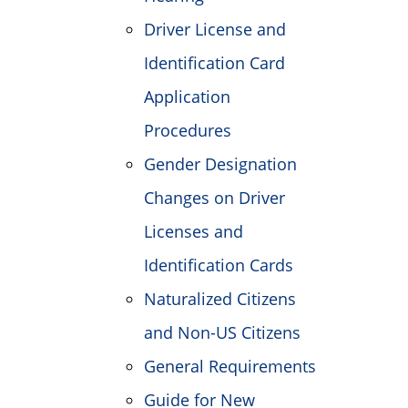
Driver License and
Identification Card
Application
Procedures
Gender Designation
Changes on Driver
Licenses and
Identification Cards
Naturalized Citizens
and Non-US Citizens
General Requirements
Guide for New