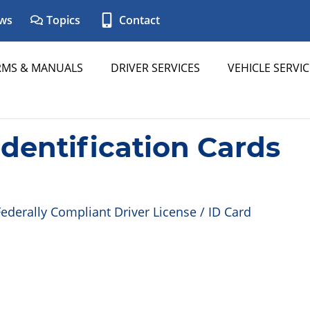
ws
Topics
Contact
RMS & MANUALS
DRIVER SERVICES
VEHICLE SERVIC
Identification Cards
ederally Compliant Driver License / ID Card