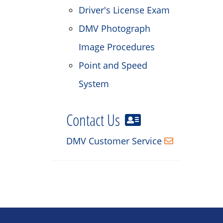
Driver's License Exam
DMV Photograph
Image Procedures
Point and Speed
System
Contact Us
DMV Customer Service