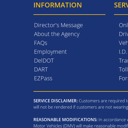
INFORMATION
SER
Director's Message
Onl
About the Agency
Dri
FAQs
Veh
Employment
I.D
DelDOT
Tra
DART
Tol
EZPass
Fo
SERVICE DISCLAIMER:
Customers are required to
will not be rendered if customers are not wearin
REASONABLE MODIFICATIONS:
In accordance wi
Motor Vehicles (DMV) will make reasonable modifi