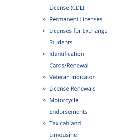
License (CDL)
Permanent Licenses
Licenses for Exchange
Students
Identification
Cards/Renewal
Veteran Indicator
License Renewals
Motorcycle
Endorsements
Taxicab and
Limousine