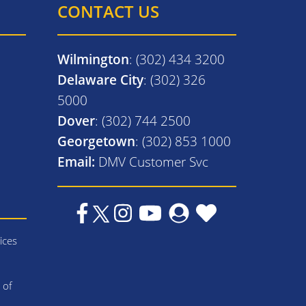
CONTACT US
Wilmington
: (302) 434 3200
Delaware City
: (302) 326
5000
Dover
: (302) 744 2500
Georgetown
: (302) 853 1000
Email:
DMV Customer Svc
ices
 of