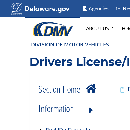
Agencies
Ne
ABOUT US
FO
DIVISION OF MOTOR VEHICLES
Drivers License/
Section Home
F
Information
Real ID / Federally