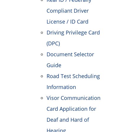
Compliant Driver
License / ID Card
Driving Privilege Card
(DPC)
Document Selector
Guide
Road Test Scheduling
Information
Visor Communication
Card Application for
Deaf and Hard of
Hearing