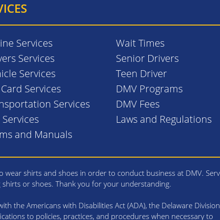
VICES
ine Services
Wait Times
vers Services
Senior Drivers
icle Services
Teen Driver
. Card Services
DMV Programs
nsportation Services
DMV Fees
l Services
Laws and Regulations
rms and Manuals
 wear shirts and shoes in order to conduct business at DMV. Serv
g shirts or shoes. Thank you for your understanding.
th the Americans with Disabilities Act (ADA), the Delaware Division
cations to policies, practices, and procedures when necessary to