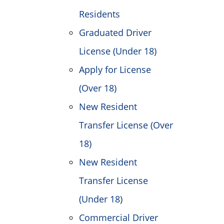
Residents
Graduated Driver
License (Under 18)
Apply for License
(Over 18)
New Resident
Transfer License (Over
18)
New Resident
Transfer License
(Under 18)
Commercial Driver