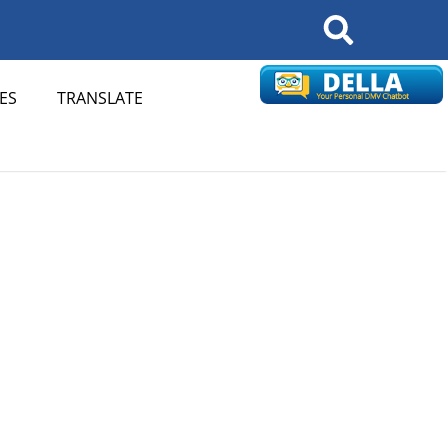
Search
ES
TRANSLATE