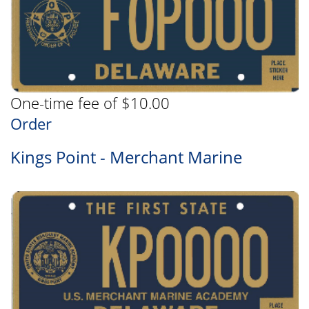
One-time fee of $10.00
Order
Kings Point - Merchant Marine