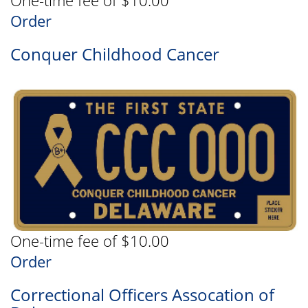
One-time fee of $10.00
Order
Conquer Childhood Cancer
One-time fee of $10.00
Order
Correctional Officers Assocation of