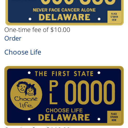
One-time fee of $10.00
Order
Choose Life