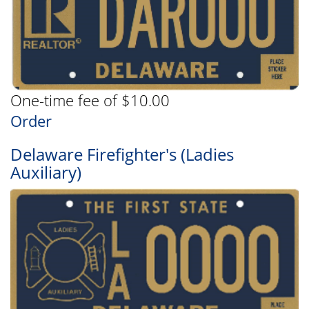
One-time fee of $10.00
Order
Delaware Firefighter's (Ladies
Auxiliary)