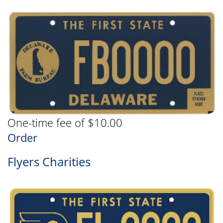
One-time fee of $10.00
Order
Flyers Charities