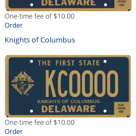
One-time fee of $10.00
Order
Knights of Columbus
One-time fee of $10.00
Order