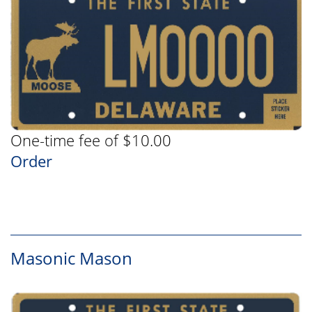
One-time fee of $10.00
Order
Masonic Mason