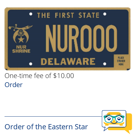
One-time fee of $10.00
Order
Order of the Eastern Star