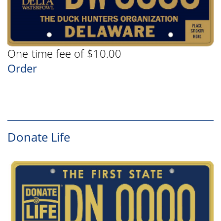
One-time fee of $10.00
Order
Donate Life