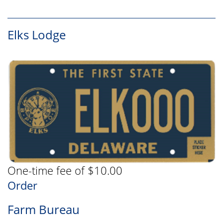
Elks Lodge
One-time fee of $10.00
Order
Farm Bureau