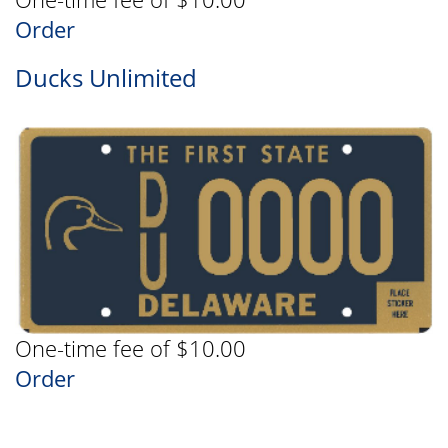
Order
Ducks Unlimited
One-time fee of $10.00
Order