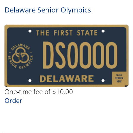
Delaware Senior Olympics
One-time fee of $10.00
Order