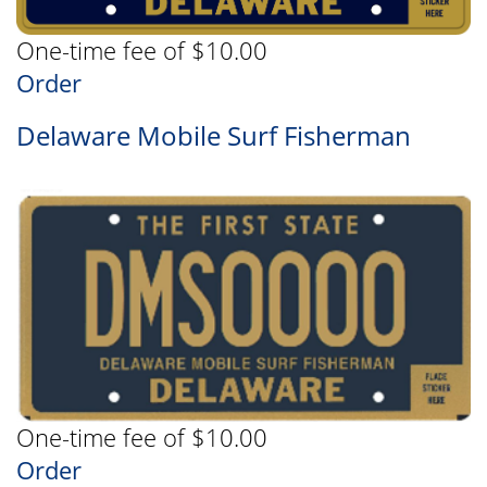
One-time fee of $10.00
Order
Delaware Mobile Surf Fisherman
One-time fee of $10.00
Order