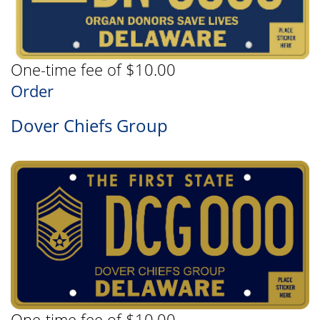
One-time fee of $10.00
Order
Dover Chiefs Group
One-time fee of $10.00