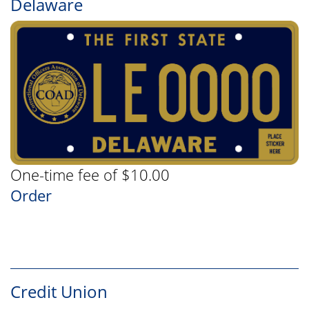
Delaware
One-time fee of $10.00
Order
Credit Union