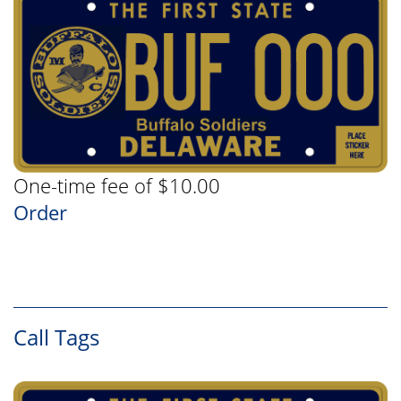
One-time fee of $10.00
Order
Call Tags