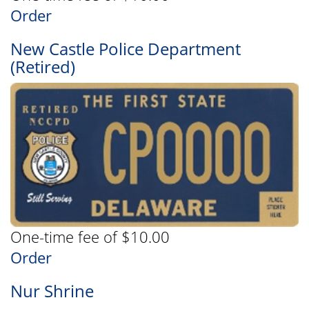
Order
New Castle Police Department
(Retired)
One-time fee of $10.00
Order
Nur Shrine