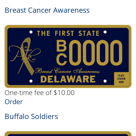
Breast Cancer Awareness
One-time fee of $10.00
Order
Buffalo Soldiers