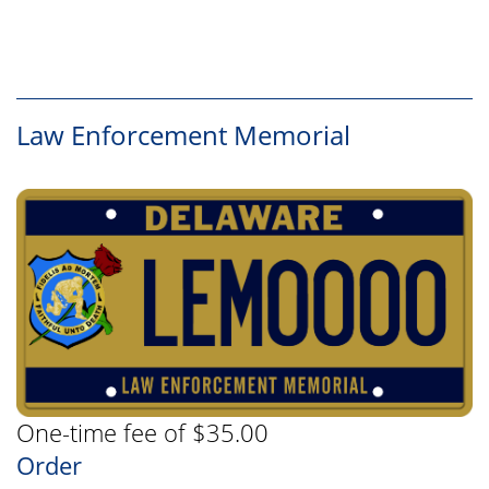
Law Enforcement Memorial
One-time fee of $35.00
Order