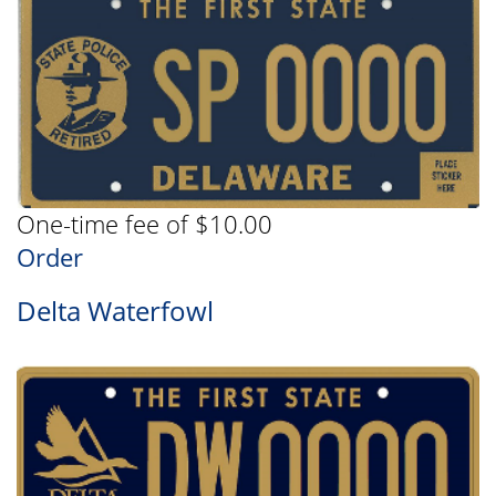
One-time fee of $10.00
Order
Delta Waterfowl