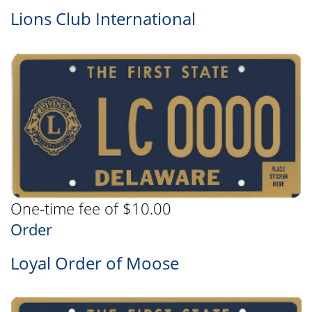
Lions Club International
One-time fee of $10.00
Order
Loyal Order of Moose