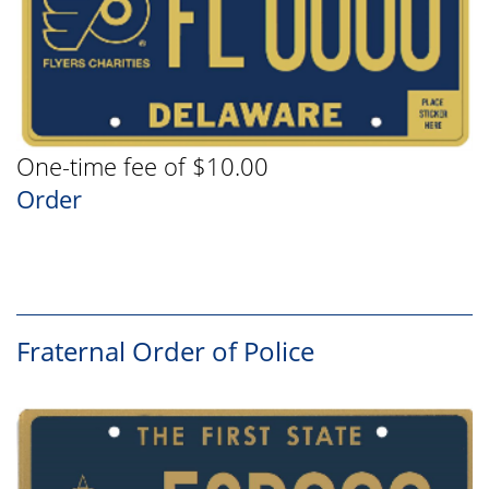
One-time fee of $10.00
Order
Fraternal Order of Police