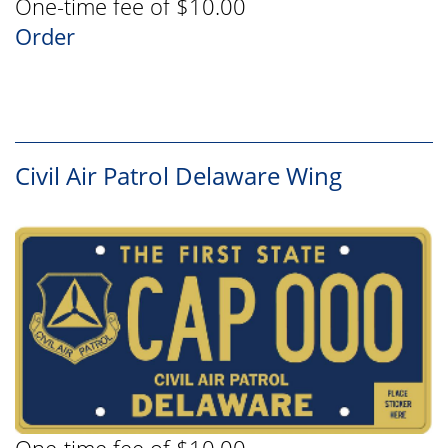
One-time fee of $10.00
Order
Civil Air Patrol Delaware Wing