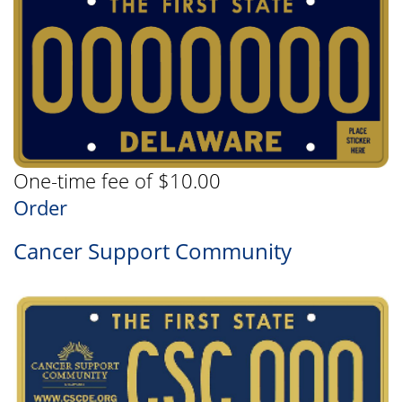
One-time fee of $10.00
Order
Cancer Support Community