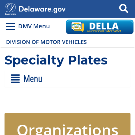
Search
DMV Menu
DIVISION OF MOTOR VEHICLES
Specialty Plates
Menu
Organizations