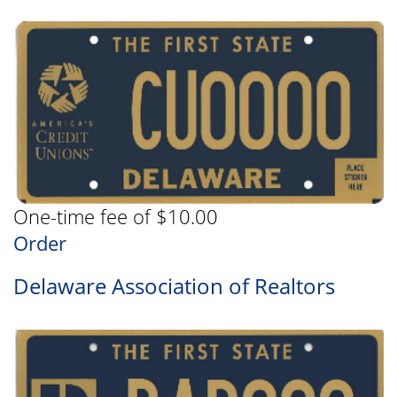
One-time fee of $10.00
Order
Delaware Association of Realtors