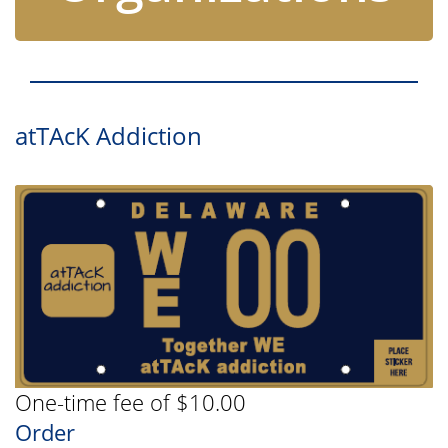
atTAcK Addiction
One-time fee of $10.00
Order