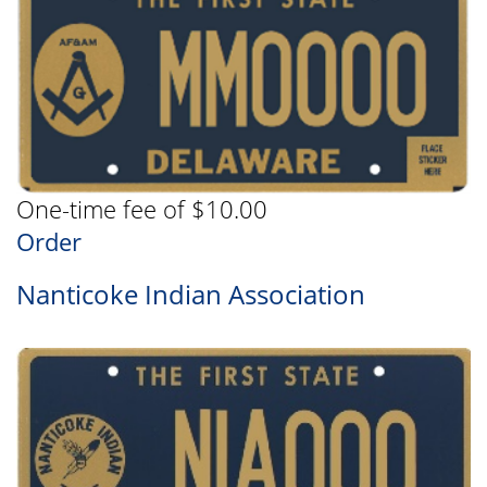
One-time fee of $10.00
Order
Nanticoke Indian Association