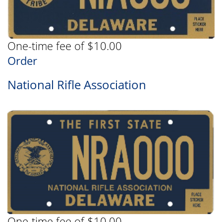
One-time fee of $10.00
Order
National Rifle Association
One-time fee of $10.00