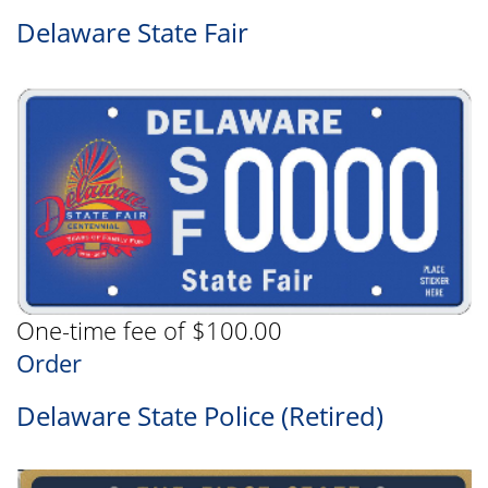
Delaware State Fair
One-time fee of $100.00
Order
Delaware State Police (Retired)