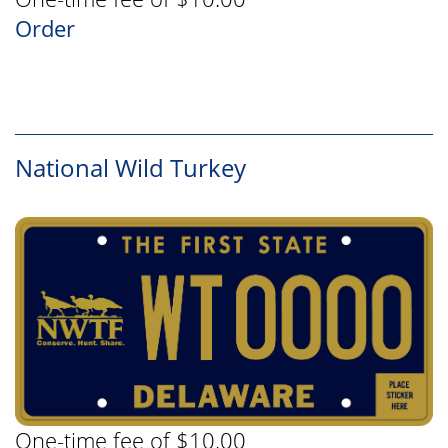
Order
National Wild Turkey
One-time fee of $10.00