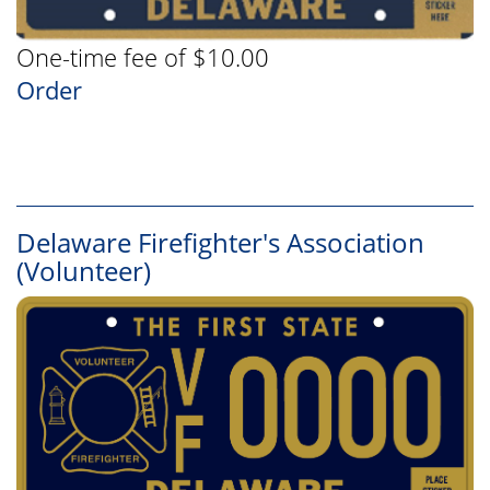
One-time fee of $10.00
Order
Delaware Firefighter's Association
(Volunteer)