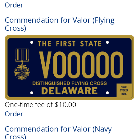
Order
Commendation for Valor (Flying
Cross)
One-time fee of $10.00
Order
Commendation for Valor (Navy
Cross)