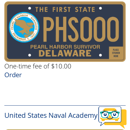
One-time fee of $10.00
Order
United States Naval Academy