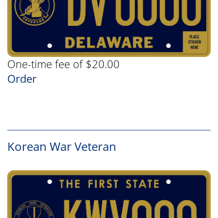
One-time fee of $20.00
Order
Korean War Veteran