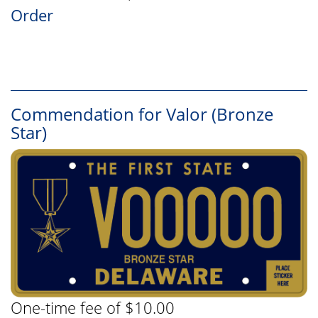
Order
Commendation for Valor (Bronze
Star)
One-time fee of $10.00