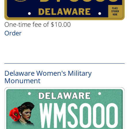
One-time fee of $10.00
Order
Delaware Women's Military
Monument