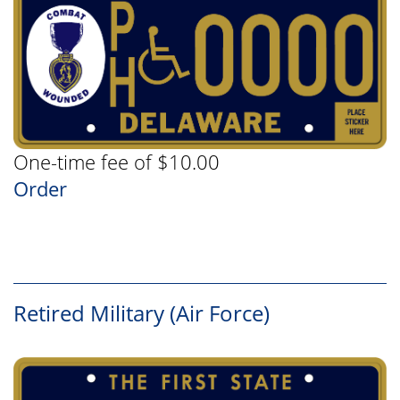
One-time fee of $10.00
Order
Retired Military (Air Force)