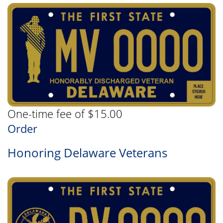
One-time fee of $15.00
Order
Honoring Delaware Veterans