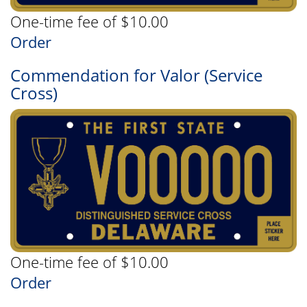
One-time fee of $10.00
Order
Commendation for Valor (Service
Cross)
One-time fee of $10.00
Order