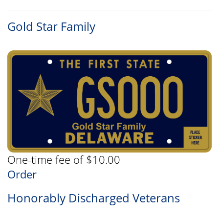
Gold Star Family
One-time fee of $10.00
Order
Honorably Discharged Veterans