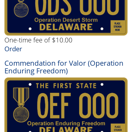
One-time fee of $10.00
Order
Commendation for Valor (Operation
Enduring Freedom)