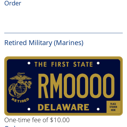
Order
Retired Military (Marines)
One-time fee of $10.00