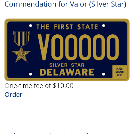
Commendation for Valor (Silver Star)
One-time fee of $10.00
Order