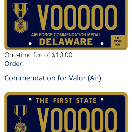
One-time fee of $10.00
Order
Commendation for Valor (Air)