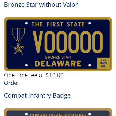
Bronze Star without Valor
One-time fee of $10.00
Order
Combat Infantry Badge