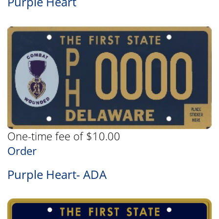
Purple Heart
One-time fee of $10.00
Order
Purple Heart- ADA