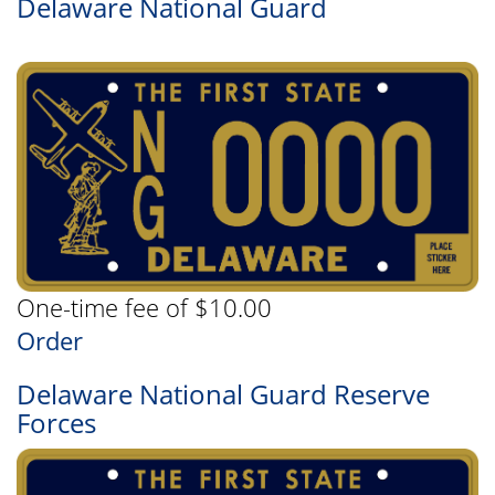
Delaware National Guard
One-time fee of $10.00
Order
Delaware National Guard Reserve
Forces