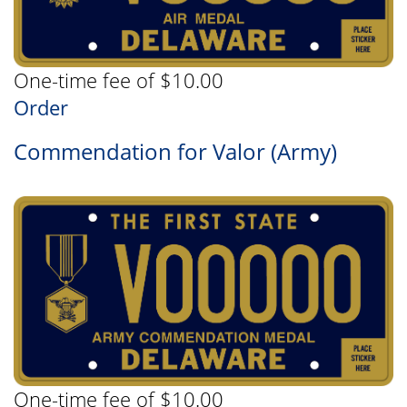
One-time fee of $10.00
Order
Commendation for Valor (Army)
One-time fee of $10.00