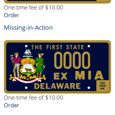
One-time fee of $10.00
Order
Missing-in-Action
One-time fee of $10.00
Order