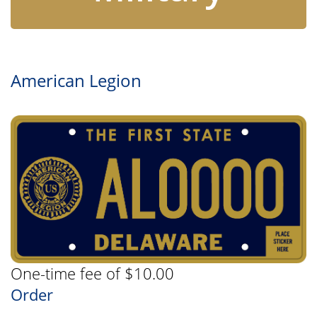
American Legion
One-time fee of $10.00
Order