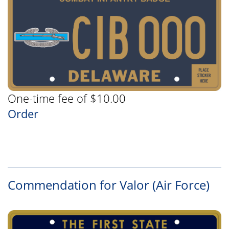
One-time fee of $10.00
Order
Commendation for Valor (Air Force)