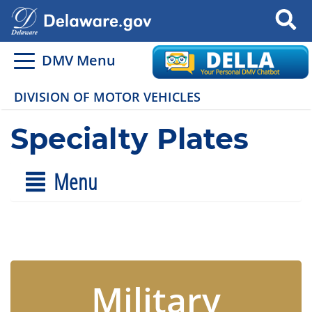
Search
DMV Menu
DIVISION OF MOTOR VEHICLES
Specialty Plates
Menu
Military