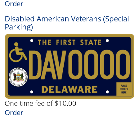
Order
Disabled American Veterans (Special
Parking)
One-time fee of $10.00
Order