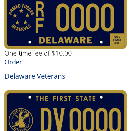
One-time fee of $10.00
Order
Delaware Veterans