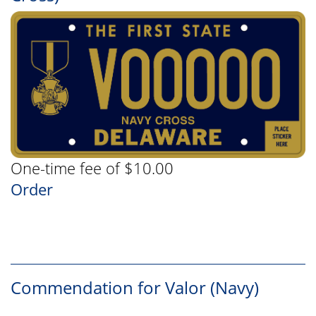
One-time fee of $10.00
Order
Commendation for Valor (Navy)