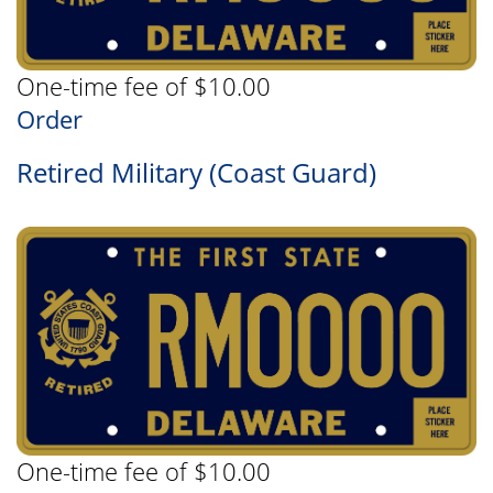
One-time fee of $10.00
Order
Retired Military (Coast Guard)
One-time fee of $10.00