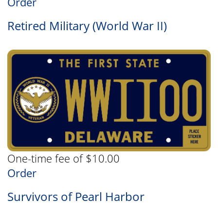
Order
Retired Military (World War II)
One-time fee of $10.00
Order
Survivors of Pearl Harbor