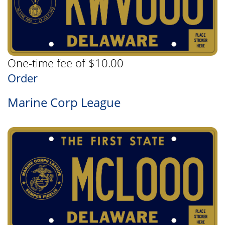
One-time fee of $10.00
Order
Marine Corp League