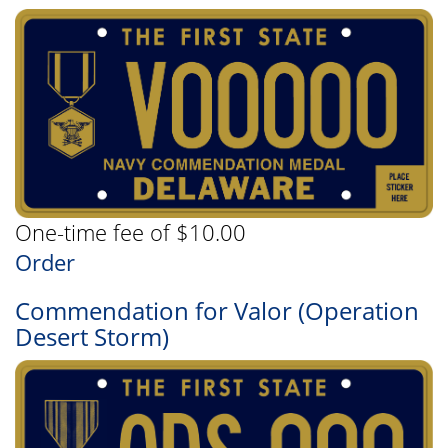
One-time fee of $10.00
Order
Commendation for Valor (Operation
Desert Storm)