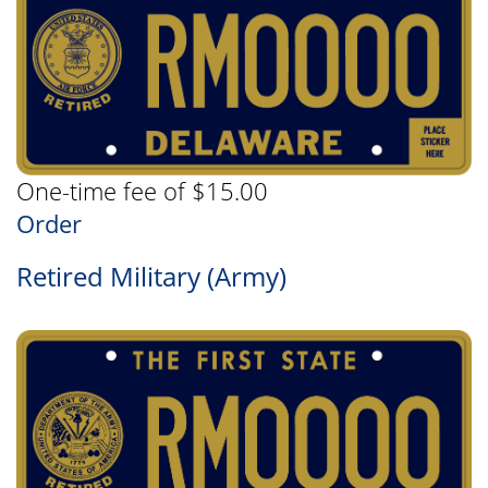
One-time fee of $15.00
Order
Retired Military (Army)