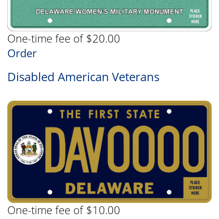
One-time fee of $20.00
Order
Disabled American Veterans
One-time fee of $10.00