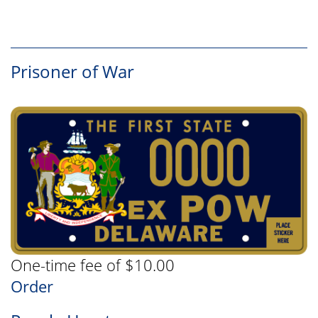
Prisoner of War
One-time fee of $10.00
Order