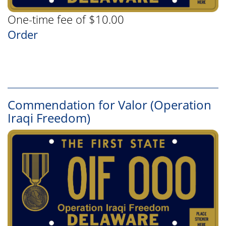
One-time fee of $10.00
Order
Commendation for Valor (Operation
Iraqi Freedom)