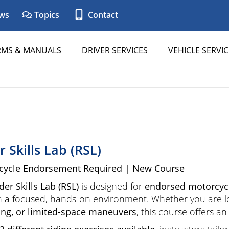
ws
Topics
Contact
RMS & MANUALS
DRIVER SERVICES
VEHICLE SERVIC
r Skills Lab (RSL)
cycle Endorsement Required | New Course
der Skills Lab (RSL)
is designed for
endorsed motorcycl
 in a focused, hands-on environment. Whether you are 
ng, or limited-space maneuvers
, this course offers a