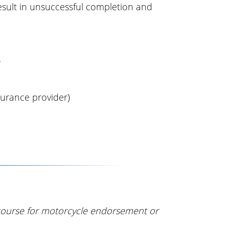
result in unsuccessful completion and
s
surance provider)
course for motorcycle endorsement or