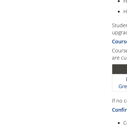
H
H
Studen
upgrad
Cours
Course
are cu
Gre
If no 
Confir
C