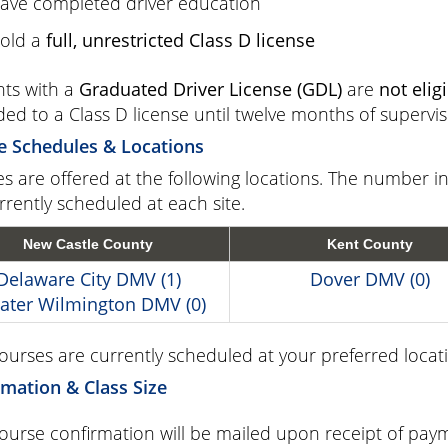
ave completed driver education
old a
full, unrestricted Class D license
ts with a
Graduated Driver License (GDL)
are
not elig
ed to a Class D license until twelve months of supervi
e Schedules & Locations
s are offered at the following locations. The number 
rrently scheduled at each site.
New Castle County
Kent County
Delaware City DMV (1)
Dover DMV (0)
ater Wilmington DMV (0)
courses are currently scheduled at your preferred locati
mation & Class Size
ourse confirmation will be mailed upon receipt of paym