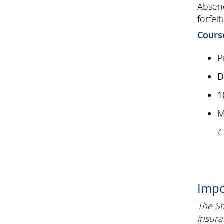
Absenc
forfeit
Cours
P
D
1
M
C
Impo
The St
insura