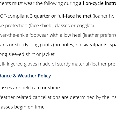
udents must wear the following during
all on-cycle instr
OT-compliant
3 quarter or full-face helmet
(loaner hel
ye protection (face shield, glasses or goggles)
ver-the-ankle footwear with a low heel (leather prefer
eans or sturdy long pants (
no holes, no sweatpants, sp
ong-sleeved shirt or jacket
ull-fingered gloves made of sturdy material (leather pre
dance & Weather Policy
lasses are held
rain or shine
eather-related cancellations are determined by the inst
lasses begin on time