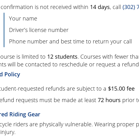
f confirmation is not received within
14 days
, call
(302) 
Your name
Driver’s license number
Phone number and best time to return your call
ourse is limited to
12 students
. Courses with fewer th
ts will be contacted to reschedule or request a refund
d Policy
tudent-requested refunds are subject to a
$15.00 fee
efund requests must be made at least
72 hours
prior t
red Riding Gear
ycle riders are physically vulnerable. Wearing proper pr
 injury.