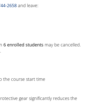
744-2658
and leave:
an
6 enrolled students
may be cancelled.
.
o the course start time
otective gear significantly reduces the