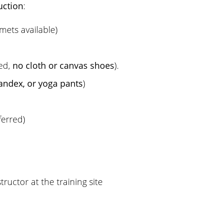
uction
:
mets available)
red,
no cloth or canvas shoes
).
andex, or yoga pants
)
ferred)
ructor at the training site