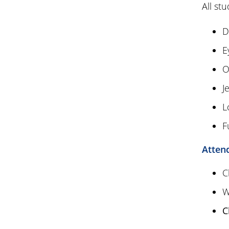
All st
D
E
O
J
L
F
Atten
C
W
C