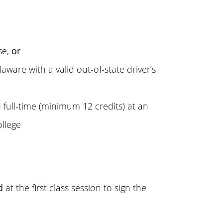
se,
or
aware with a valid out-of-state driver’s
d full-time (minimum 12 credits) at an
ollege
d
at the first class session to sign the