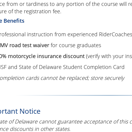
e from or tardiness to any portion of the course will 
ure of the registration fee.
e Benefits
rofessional instruction from experienced RiderCoache
MV road test waiver
for course graduates
0% motorcycle insurance discount
(verify with your in
SF and State of Delaware Student Completion Card
ompletion cards cannot be replaced; store securely
rtant Notice
ate of Delaware cannot guarantee acceptance of this 
nce discounts in other states.