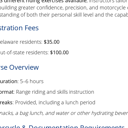
3 different riding exercises available
, instructors tail
building greater confidence, precision, and motorcycle c
tanding of both their personal skill level and the capabi
stration Fees
elaware residents:
$35.00
ut-of-state residents:
$100.00
se Overview
uration
: 5–6 hours
ormat
: Range riding and skills instruction
reaks
: Provided, including a lunch period
nacks, a bag lunch, and water or other hydrating be
rcycle & Documentation Requirements