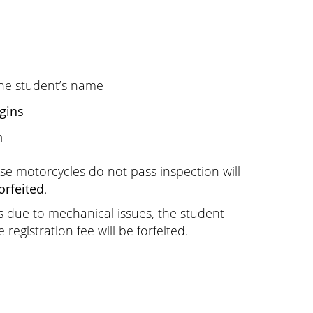
he student’s name
gins
n
e motorcycles do not pass inspection will
forfeited
.
es due to mechanical issues, the student
registration fee will be forfeited.