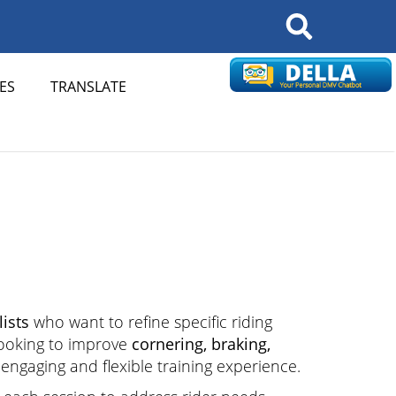
Search
ES
TRANSLATE
ists
who want to refine specific riding
looking to improve
cornering, braking,
n engaging and flexible training experience.