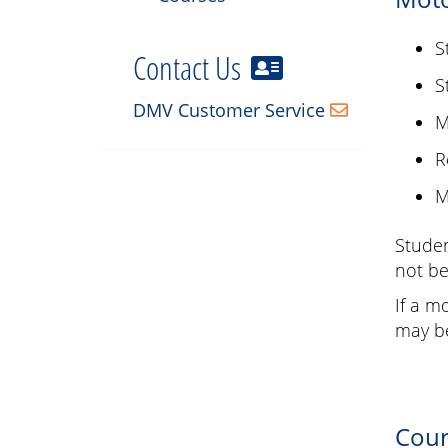
S
Contact Us
S
DMV Customer Service
M
R
M
Studen
not be
If a m
may be
Cour