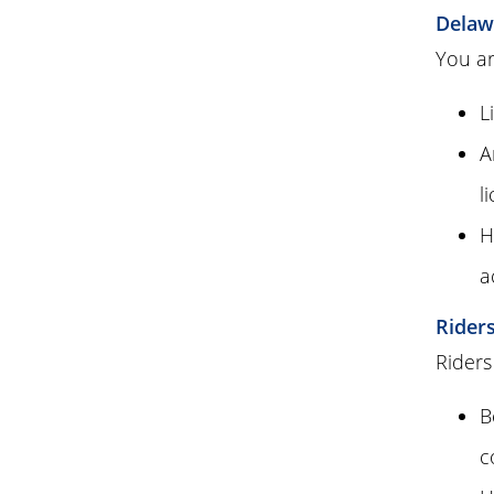
Delaw
You ar
L
A
l
H
a
Rider
Riders
B
c