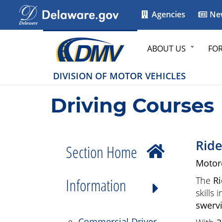
Agencies
Ne
ABOUT US
FO
DIVISION OF MOTOR VEHICLES
Driving Courses
Ride
Section Home
Motor
Information
The
Ri
skills
swervi
Commercial Driver