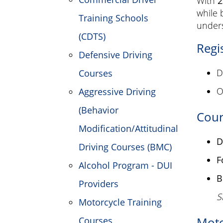
With
2
while 
Training Schools
unders
(CDTS)
Regi
Defensive Driving
D
Courses
O
Aggressive Driving
(Behavior
Cour
Modification/Attitudinal
D
Driving Courses (BMC)
F
Alcohol Program - DUI
B
Providers
S
Motorcycle Training
Moto
Courses