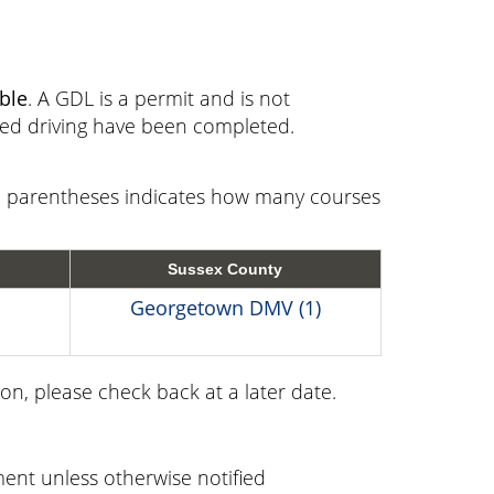
ible
. A GDL is a permit and is not
sed driving have been completed.
in parentheses indicates how many courses
Sussex County
Georgetown DMV (1)
on, please check back at a later date.
ent unless otherwise notified