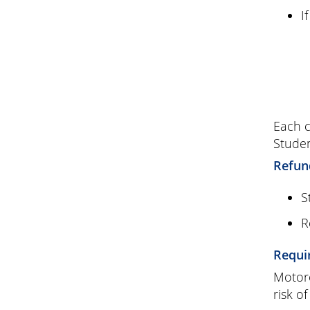
I
Each c
Studen
Refun
S
R
Requi
Motorc
risk of