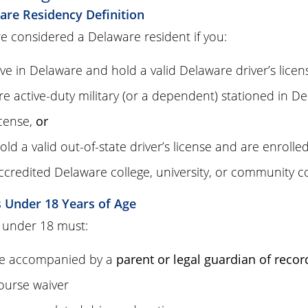
are Residency Definition
e considered a Delaware resident if you:
ive in Delaware and hold a valid Delaware driver’s licen
re active-duty military (or a dependent) stationed in Del
icense,
or
old a valid out-of-state driver’s license and are enrolle
ccredited Delaware college, university, or community c
s Under 18 Years of Age
 under 18 must:
e accompanied by a
parent or legal guardian of recor
ourse waiver