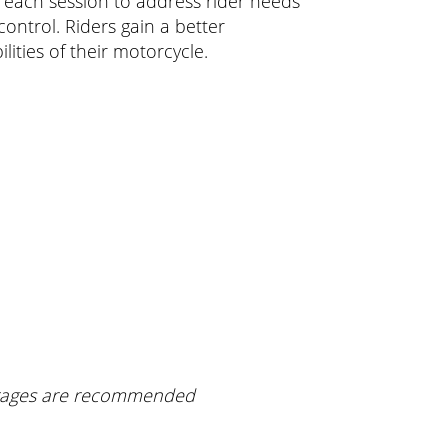
or each session to address rider needs
ontrol. Riders gain a better
lities of their motorcycle.
verages are recommended