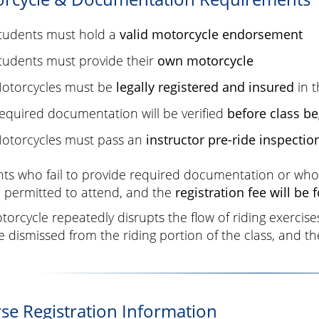
tudents must hold a
valid motorcycle endorsement
tudents must provide their
own motorcycle
otorcycles must be
legally registered and insured
in t
equired documentation will be verified
before class be
otorcycles must pass an
instructor pre-ride inspectio
ts who fail to provide required documentation or whos
 permitted to attend, and the
registration fee will be 
otorcycle repeatedly disrupts the flow of riding exercis
 dismissed from the riding portion of the class, and the 
se Registration Information