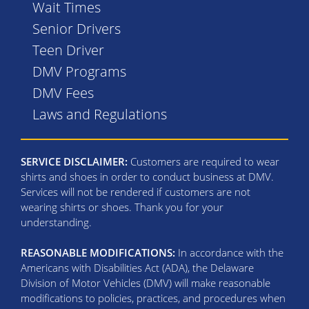
Wait Times
Senior Drivers
Teen Driver
DMV Programs
DMV Fees
Laws and Regulations
SERVICE DISCLAIMER:
Customers are required to wear
shirts and shoes in order to conduct business at DMV.
Services will not be rendered if customers are not
wearing shirts or shoes. Thank you for your
understanding.
REASONABLE MODIFICATIONS:
In accordance with the
Americans with Disabilities Act (ADA), the Delaware
Division of Motor Vehicles (DMV) will make reasonable
modifications to policies, practices, and procedures when