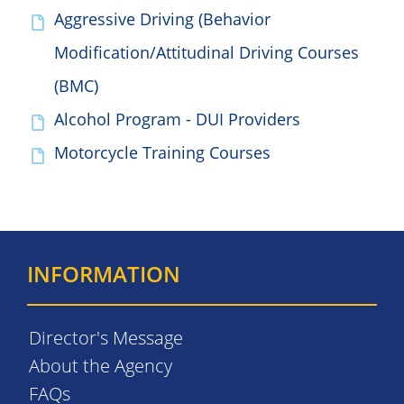
Aggressive Driving (Behavior
Modification/Attitudinal Driving Courses
(BMC)
Alcohol Program - DUI Providers
Motorcycle Training Courses
INFORMATION
Director's Message
About the Agency
FAQs