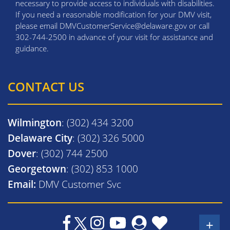
necessary to provide access to individuals with disabilities.
If you need a reasonable modification for your DMV visit,
please email DMVCustomerService@delaware.gov or call
302-744-2500 in advance of your visit for assistance and
guidance.
CONTACT US
Wilmington
: (302) 434 3200
Delaware City
: (302) 326 5000
Dover
: (302) 744 2500
Georgetown
: (302) 853 1000
Email:
DMV Customer Svc
+