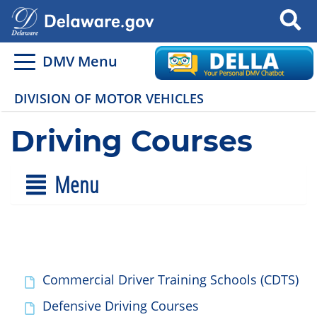
Search
DMV Menu
DIVISION OF MOTOR VEHICLES
Driving Courses
Menu
Commercial Driver Training Schools (CDTS)
Defensive Driving Courses