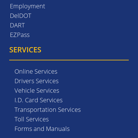
Employment
DelDOT
DART
EZPass
SERVICES
Online Services
Drivers Services
Vehicle Services
I.D. Card Services
Transportation Services
Toll Services
Forms and Manuals