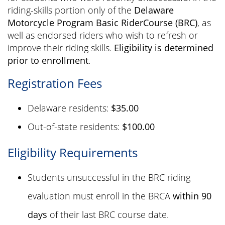
riding-skills portion only of the
Delaware
Motorcycle Program Basic RiderCourse (BRC)
, as
well as endorsed riders who wish to refresh or
improve their riding skills.
Eligibility is determined
prior to enrollment
.
Registration Fees
Delaware residents:
$35.00
Out-of-state residents:
$100.00
Eligibility Requirements
Students unsuccessful in the BRC riding
evaluation must enroll in the BRCA
within 90
days
of their last BRC course date.