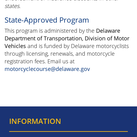
states.
State-Approved Program
This program is administered by the
Delaware
Department of Transportation, Division of Motor
Vehicles
and is funded by Delaware motorcyclists
through licensing, renewals, and motorcycle
registration fees. Email us at
motorcyclecourse@delaware.gov
INFORMATION