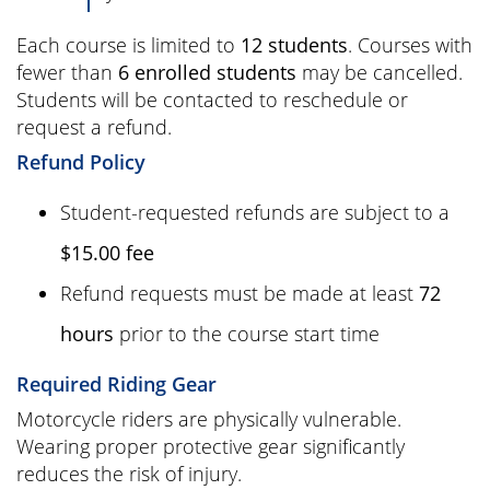
Each course is limited to
12 students
. Courses with
fewer than
6 enrolled students
may be cancelled.
Students will be contacted to reschedule or
request a refund.
Refund Policy
Student-requested refunds are subject to a
$15.00 fee
Refund requests must be made at least
72
hours
prior to the course start time
Required Riding Gear
Motorcycle riders are physically vulnerable.
Wearing proper protective gear significantly
reduces the risk of injury.