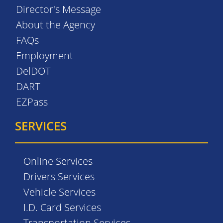
Director's Message
About the Agency
FAQs
Employment
DelDOT
DART
EZPass
SERVICES
Online Services
Drivers Services
Vehicle Services
I.D. Card Services
Transportation Services