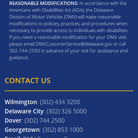
REASONABLE MODIFICATIONS:
In accordance with the
Americans with Disabilities Act (ADA), the Delaware
Division of Motor Vehicles (DMV) will make reasonable
modifications to policies, practices, and procedures when
necessary to provide access to individuals with disabilities.
If you need a reasonable modification for your DMV visit,
please email DMVCustomerService@delaware.gov or call
302-744-2500 in advance of your visit for assistance and
guidance.
CONTACT US
Wilmington
: (302) 434 3200
Delaware City
: (302) 326 5000
Dover
: (302) 744 2500
Georgetown
: (302) 853 1000