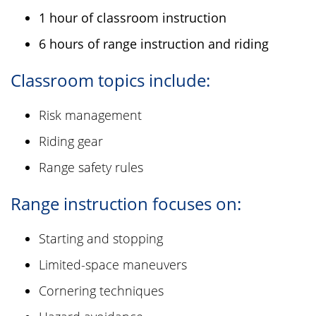
1 hour of classroom instruction
6 hours of range instruction and riding
Classroom topics include:
Risk management
Riding gear
Range safety rules
Range instruction focuses on:
Starting and stopping
Limited-space maneuvers
Cornering techniques