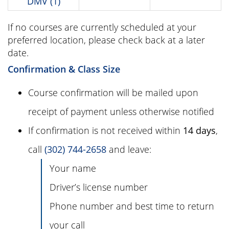
DMV (1)
If no courses are currently scheduled at your
preferred location, please check back at a later
date.
Confirmation & Class Size
Course confirmation will be mailed upon
receipt of payment unless otherwise notified
If confirmation is not received within
14 days
,
call
(302) 744-2658
and leave:
Your name
Driver’s license number
Phone number and best time to return
your call