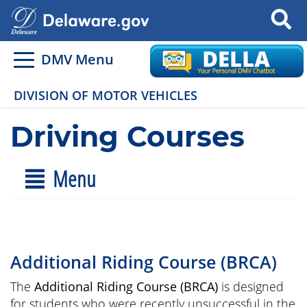
Search
DMV Menu
DIVISION OF MOTOR VEHICLES
Driving Courses
Menu
Additional Riding Course (BRCA)
The
Additional Riding Course (BRCA)
is designed
for students who were recently unsuccessful in the