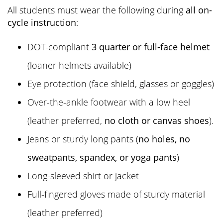
All students must wear the following during
all on-
cycle instruction
:
DOT-compliant
3 quarter or full-face helmet
(loaner helmets available)
Eye protection (face shield, glasses or goggles)
Over-the-ankle footwear with a low heel
(leather preferred,
no cloth or canvas shoes
).
Jeans or sturdy long pants (
no holes, no
sweatpants, spandex, or yoga pants
)
Long-sleeved shirt or jacket
Full-fingered gloves made of sturdy material
(leather preferred)