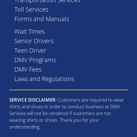
Toll Services
Forms and Manuals
Wait Times
Senior Drivers
Teen Driver
DMV Programs
DMV Fees
Laws and Regulations
SERVICE DISCLAIMER:
Customers are required to wear
shirts and shoes in order to conduct business at DMV.
Services will not be rendered if customers are not
wearing shirts or shoes. Thank you for your
understanding.