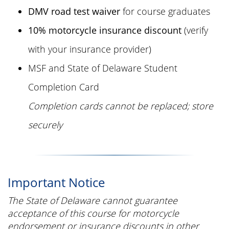
DMV road test waiver
for course graduates
10% motorcycle insurance discount
(verify
with your insurance provider)
MSF and State of Delaware Student
Completion Card
Completion cards cannot be replaced; store
securely
Important Notice
The State of Delaware cannot guarantee
acceptance of this course for motorcycle
endorsement or insurance discounts in other