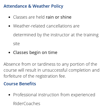
Attendance & Weather Policy
Classes are held
rain or shine
Weather-related cancellations are
determined by the instructor at the training
site
Classes begin on time
Absence from or tardiness to any portion of the
course will result in unsuccessful completion and
forfeiture of the registration fee.
Course Benefits
Professional instruction from experienced
RiderCoaches