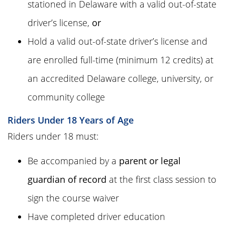
stationed in Delaware with a valid out-of-state
driver’s license,
or
Hold a valid out-of-state driver’s license and
are enrolled full-time (minimum 12 credits) at
an accredited Delaware college, university, or
community college
Riders Under 18 Years of Age
Riders under 18 must:
Be accompanied by a
parent or legal
guardian of record
at the first class session to
sign the course waiver
Have completed driver education