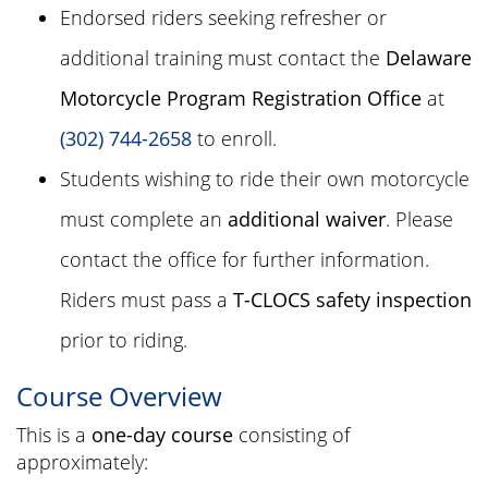
Endorsed riders seeking refresher or
additional training must contact the
Delaware
Motorcycle Program Registration Office
at
(302) 744-2658
to enroll.
Students wishing to ride their own motorcycle
must complete an
additional waiver
. Please
contact the office for further information.
Riders must pass a
T-CLOCS safety inspection
prior to riding.
Course Overview
This is a
one-day course
consisting of
approximately: