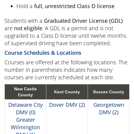
Hold a
full, unrestricted Class D license
Students with a
Graduated Driver License (GDL)
are
not eligible
. A GDL is a permit and is not
upgraded to a Class D license until twelve months
of supervised driving have been completed.
Course Schedules & Locations
Courses are offered at the following locations. The
number in parentheses indicates how many
courses are currently scheduled at each site.
New Castle
Kent County
Sussex County
County
Delaware City
Dover DMV (2)
Georgetown
DMV (0)
DMV (2)
Greater
Wilmington