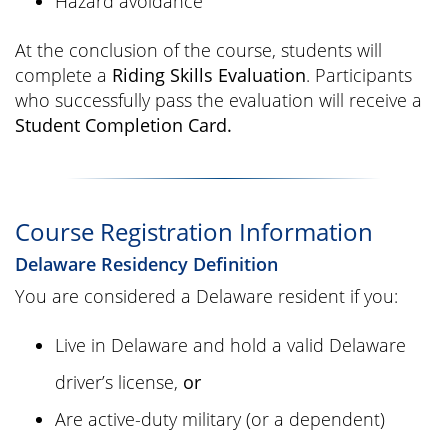
Hazard avoidance
At the conclusion of the course, students will
complete a
Riding Skills Evaluation
. Participants
who successfully pass the evaluation will receive a
Student Completion Card.
Course Registration Information
Delaware Residency Definition
You are considered a Delaware resident if you:
Live in Delaware and hold a valid Delaware
driver’s license,
or
Are active-duty military (or a dependent)