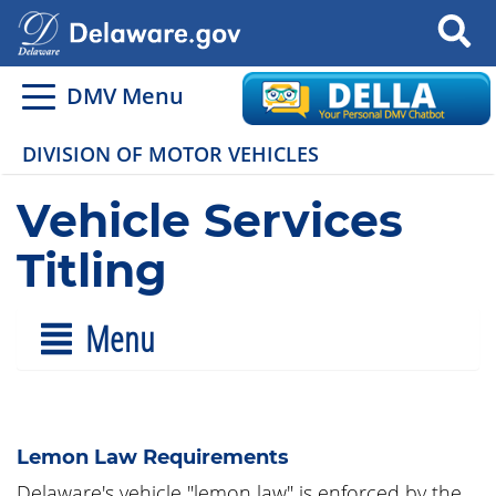
Search
DMV Menu
DIVISION OF MOTOR VEHICLES
Vehicle Services
Titling
Menu
Lemon Law Requirements
Delaware's vehicle "lemon law" is enforced by the