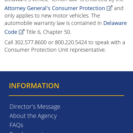
Attorney General's Consumer Protection
and
only applies to new motor vehicles. The
automobile warranty law is contained in
Delaware
Code
Title 6, Chapter 50.
Call 302.577.8600 or 800.220.5424 to speak with a
Consumer Protection Unit representative.
INFORMATION
Director's Message
About the Agency
FAQs