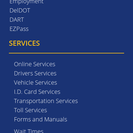
Employment
DelDOT
DART
EZPass
SERVICES
Online Services
Drivers Services
Vehicle Services
I.D. Card Services
Transportation Services
Toll Services
Forms and Manuals
Wait Times