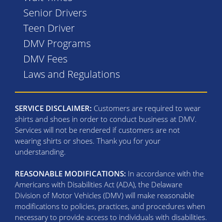
Senior Drivers
Teen Driver
DMV Programs
DMV Fees
Laws and Regulations
SERVICE DISCLAIMER:
Customers are required to wear
shirts and shoes in order to conduct business at DMV.
Services will not be rendered if customers are not
wearing shirts or shoes. Thank you for your
understanding.
REASONABLE MODIFICATIONS:
In accordance with the
Americans with Disabilities Act (ADA), the Delaware
Division of Motor Vehicles (DMV) will make reasonable
modifications to policies, practices, and procedures when
necessary to provide access to individuals with disabilities.