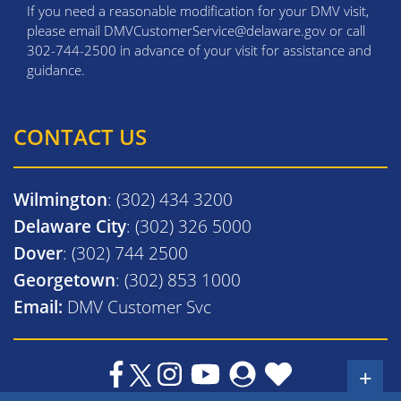
If you need a reasonable modification for your DMV visit,
please email DMVCustomerService@delaware.gov or call
302-744-2500 in advance of your visit for assistance and
guidance.
CONTACT US
Wilmington
: (302) 434 3200
Delaware City
: (302) 326 5000
Dover
: (302) 744 2500
Georgetown
: (302) 853 1000
Email:
DMV Customer Svc
+