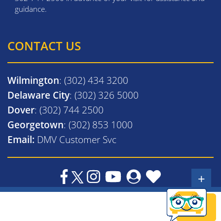
guidance.
CONTACT US
Wilmington
: (302) 434 3200
Delaware City
: (302) 326 5000
Dover
: (302) 744 2500
Georgetown
: (302) 853 1000
Email:
DMV Customer Svc
+