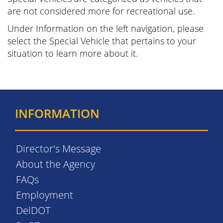
are not considered more for recreational use.
Under Information on the left navigation, please
select the Special Vehicle that pertains to your
situation to learn more about it.
INFORMATION
Director's Message
About the Agency
FAQs
Employment
DelDOT