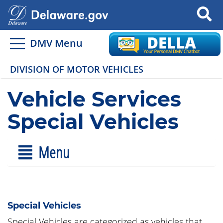
Search
DMV Menu
DIVISION OF MOTOR VEHICLES
Vehicle Services
Special Vehicles
Menu
Special Vehicles
Special Vehicles are categorized as vehicles that