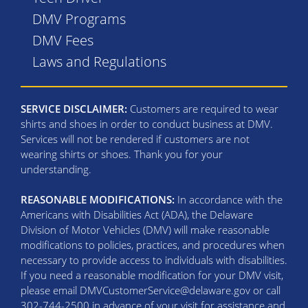
DMV Programs
DMV Fees
Laws and Regulations
SERVICE DISCLAIMER:
Customers are required to wear
shirts and shoes in order to conduct business at DMV.
Services will not be rendered if customers are not
wearing shirts or shoes. Thank you for your
understanding.
REASONABLE MODIFICATIONS:
In accordance with the
Americans with Disabilities Act (ADA), the Delaware
Division of Motor Vehicles (DMV) will make reasonable
modifications to policies, practices, and procedures when
necessary to provide access to individuals with disabilities.
If you need a reasonable modification for your DMV visit,
please email DMVCustomerService@delaware.gov or call
302-744-2500 in advance of your visit for assistance and