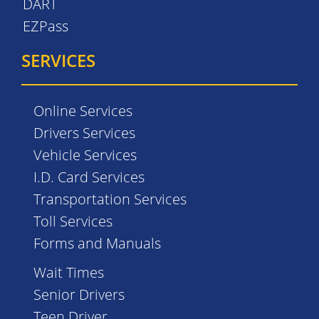
DART
EZPass
SERVICES
Online Services
Drivers Services
Vehicle Services
I.D. Card Services
Transportation Services
Toll Services
Forms and Manuals
Wait Times
Senior Drivers
Teen Driver