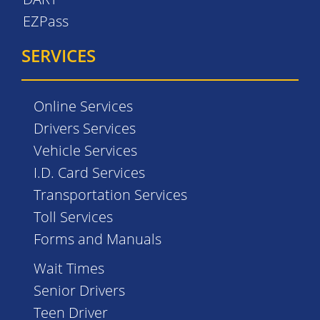
EZPass
SERVICES
Online Services
Drivers Services
Vehicle Services
I.D. Card Services
Transportation Services
Toll Services
Forms and Manuals
Wait Times
Senior Drivers
Teen Driver