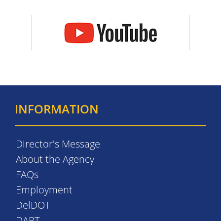
INFORMATION
Director's Message
About the Agency
FAQs
Employment
DelDOT
DART