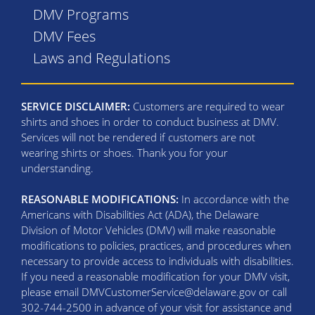
DMV Programs
DMV Fees
Laws and Regulations
SERVICE DISCLAIMER:
Customers are required to wear
shirts and shoes in order to conduct business at DMV.
Services will not be rendered if customers are not
wearing shirts or shoes. Thank you for your
understanding.
REASONABLE MODIFICATIONS:
In accordance with the
Americans with Disabilities Act (ADA), the Delaware
Division of Motor Vehicles (DMV) will make reasonable
modifications to policies, practices, and procedures when
necessary to provide access to individuals with disabilities.
If you need a reasonable modification for your DMV visit,
please email DMVCustomerService@delaware.gov or call
302-744-2500 in advance of your visit for assistance and