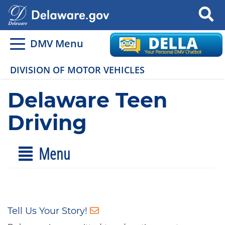
Search
DMV Menu
DIVISION OF MOTOR VEHICLES
Delaware Teen
Driving
Menu
Tell Us Your Story!