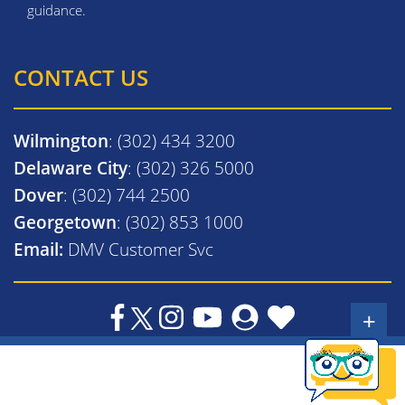
guidance.
CONTACT US
Wilmington
: (302) 434 3200
Delaware City
: (302) 326 5000
Dover
: (302) 744 2500
Georgetown
: (302) 853 1000
Email:
DMV Customer Svc
+