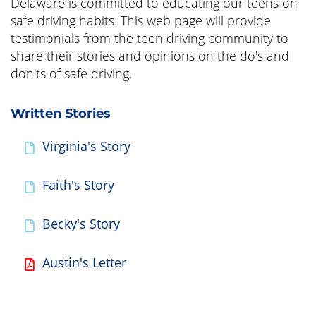
Delaware is committed to educating our teens on
safe driving habits. This web page will provide
testimonials from the teen driving community to
share their stories and opinions on the do's and
don'ts of safe driving.
Written Stories
Virginia's Story
Faith's Story
Becky's Story
Austin's Letter