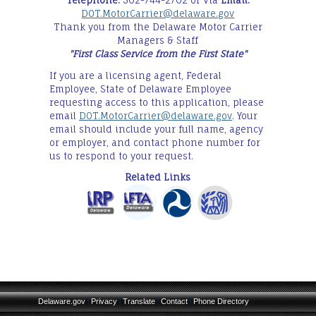
Telephone:
302-744-2702 or Via
Email:
DOT.MotorCarrier@delaware.gov
Thank you from the Delaware Motor Carrier
Managers & Staff
"First Class Service from the First State"
If you are a licensing agent, Federal
Employee, State of Delaware Employee
requesting access to this application, please
email
DOT.MotorCarrier@delaware.gov
. Your
email should include your full name, agency
or employer, and contact phone number for
us to respond to your request.
Related Links
Delaware.gov
Privacy
Translate
Contact
Phone Directory
|
|
|
|