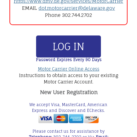
https://www.dmv.de.gov/services/MotorCarrier
EMAIL
dot.motorcarrier@delaware.gov
Phone 302.744.2702
LOG IN
Password Expires Every 90 Days
Motor Carrier Online Access
Instructions to obtain access to your existing
Motor Carrier Account.
New User Registration
We accept Visa, MasterCard, American
Express and Discover and EChecks.
Please contact us for assistance by