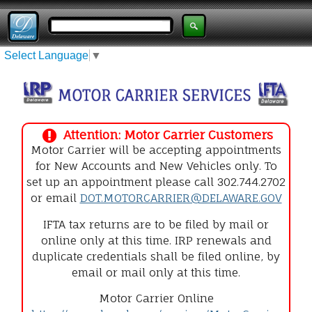
Select Language
▼
Attention: Motor Carrier Customers
Motor Carrier will be accepting appointments
for New Accounts and New Vehicles only. To
set up an appointment please call 302.744.2702
or email
DOT.MOTORCARRIER@DELAWARE.GOV
IFTA tax returns are to be filed by mail or
online only at this time. IRP renewals and
duplicate credentials shall be filed online, by
email or mail only at this time.
Motor Carrier Online