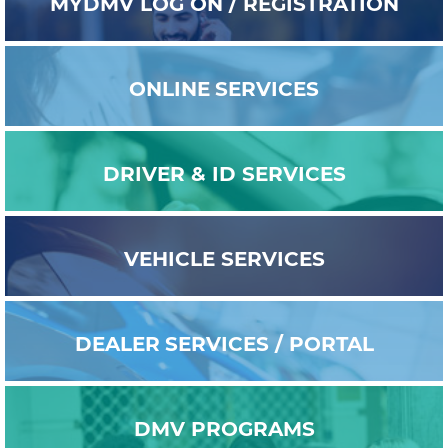
MYDMV
LOG ON / REGISTRATION
ONLINE
SERVICES
DRIVER & ID
SERVICES
VEHICLE
SERVICES
DEALER
SERVICES / PORTAL
DMV
PROGRAMS