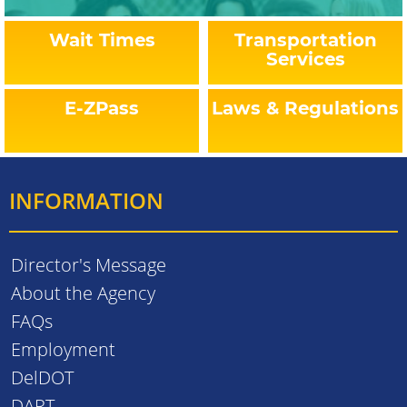
Wait Times
Transportation
Services
E-ZPass
Laws & Regulations
INFORMATION
Director's Message
About the Agency
FAQs
Employment
DelDOT
DART