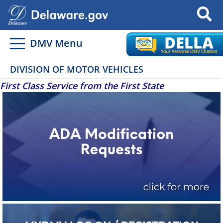
Search
DMV Menu
DIVISION OF MOTOR VEHICLES
First Class Service from the First State