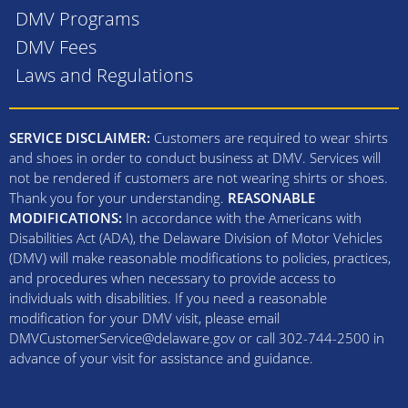
DMV Programs
DMV Fees
Laws and Regulations
SERVICE DISCLAIMER:
Customers are required to wear shirts
and shoes in order to conduct business at DMV. Services will
not be rendered if customers are not wearing shirts or shoes.
Thank you for your understanding.
REASONABLE
MODIFICATIONS:
In accordance with the Americans with
Disabilities Act (ADA), the Delaware Division of Motor Vehicles
(DMV) will make reasonable modifications to policies, practices,
and procedures when necessary to provide access to
individuals with disabilities. If you need a reasonable
modification for your DMV visit, please email
DMVCustomerService@delaware.gov or call 302-744-2500 in
advance of your visit for assistance and guidance.