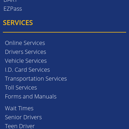
EZPass
SERVICES
Online Services
Drivers Services
Vehicle Services
I.D. Card Services
Transportation Services
Toll Services
Forms and Manuals
Wait Times
Senior Drivers
Teen Driver