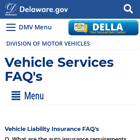
Search
DMV Menu
DIVISION OF MOTOR VEHICLES
Vehicle Services
FAQ's
Menu
Vehicle Liability Insurance FAQ's
Q. What are the auto insurance requirements