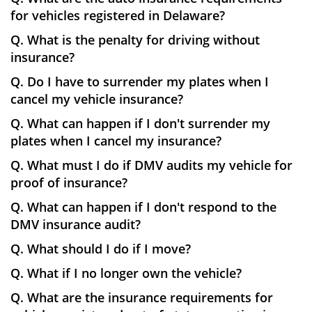
for vehicles registered in Delaware?
Q. What is the penalty for driving without
insurance?
Q. Do I have to surrender my plates when I
cancel my vehicle insurance?
Q. What can happen if I don't surrender my
plates when I cancel my insurance?
Q. What must I do if DMV audits my vehicle for
proof of insurance?
Q. What can happen if I don't respond to the
DMV insurance audit?
Q. What should I do if I move?
Q. What if I no longer own the vehicle?
Q. What are the insurance requirements for