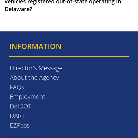
vehicles registered out-of-state operating in
Delaware?
INFORMATION
Director's Message
About the Agency
FAQs
Employment
DelDOT
DART
EZPass