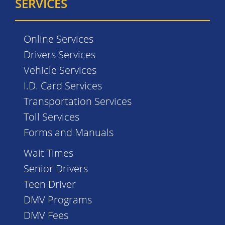
SERVICES
Online Services
Drivers Services
Vehicle Services
I.D. Card Services
Transportation Services
Toll Services
Forms and Manuals
Wait Times
Senior Drivers
Teen Driver
DMV Programs
DMV Fees