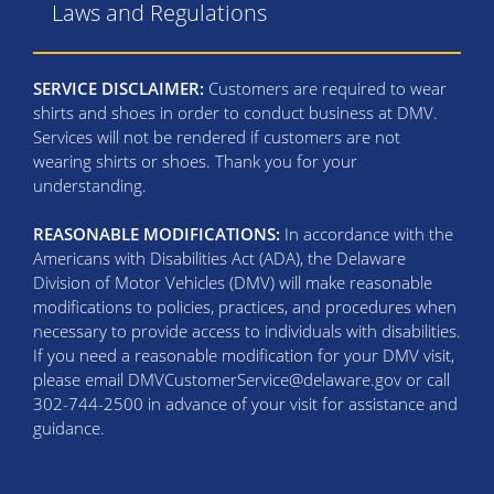
Laws and Regulations
SERVICE DISCLAIMER:
Customers are required to wear
shirts and shoes in order to conduct business at DMV.
Services will not be rendered if customers are not
wearing shirts or shoes. Thank you for your
understanding.
REASONABLE MODIFICATIONS:
In accordance with the
Americans with Disabilities Act (ADA), the Delaware
Division of Motor Vehicles (DMV) will make reasonable
modifications to policies, practices, and procedures when
necessary to provide access to individuals with disabilities.
If you need a reasonable modification for your DMV visit,
please email DMVCustomerService@delaware.gov or call
302-744-2500 in advance of your visit for assistance and
guidance.